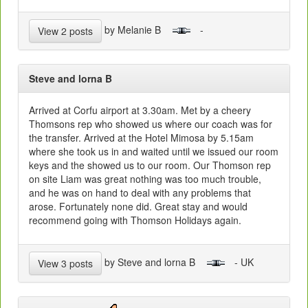
by Melanie B
-
View 2 posts
Steve and lorna B
Arrived at Corfu airport at 3.30am. Met by a cheery
Thomsons rep who showed us where our coach was for
the transfer. Arrived at the Hotel Mimosa by 5.15am
where she took us in and waited until we issued our room
keys and the showed us to our room. Our Thomson rep
on site Liam was great nothing was too much trouble,
and he was on hand to deal with any problems that
arose. Fortunately none did. Great stay and would
recommend going with Thomson Holidays again.
by Steve and lorna B
- UK
View 3 posts