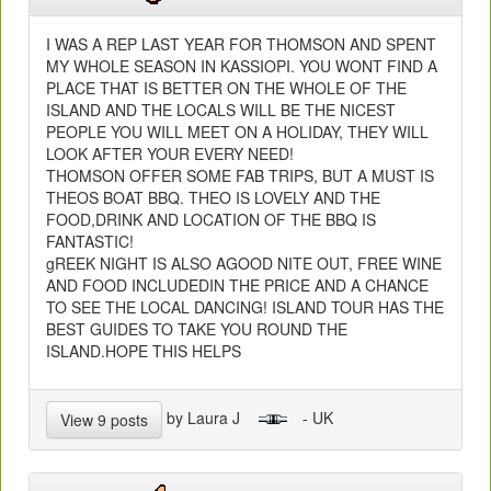
I WAS A REP LAST YEAR FOR THOMSON AND SPENT
MY WHOLE SEASON IN KASSIOPI. YOU WONT FIND A
PLACE THAT IS BETTER ON THE WHOLE OF THE
ISLAND AND THE LOCALS WILL BE THE NICEST
PEOPLE YOU WILL MEET ON A HOLIDAY, THEY WILL
LOOK AFTER YOUR EVERY NEED!
THOMSON OFFER SOME FAB TRIPS, BUT A MUST IS
THEOS BOAT BBQ. THEO IS LOVELY AND THE
FOOD,DRINK AND LOCATION OF THE BBQ IS
FANTASTIC!
gREEK NIGHT IS ALSO AGOOD NITE OUT, FREE WINE
AND FOOD INCLUDEDIN THE PRICE AND A CHANCE
TO SEE THE LOCAL DANCING! ISLAND TOUR HAS THE
BEST GUIDES TO TAKE YOU ROUND THE
ISLAND.HOPE THIS HELPS
by Laura J
- UK
View 9 posts