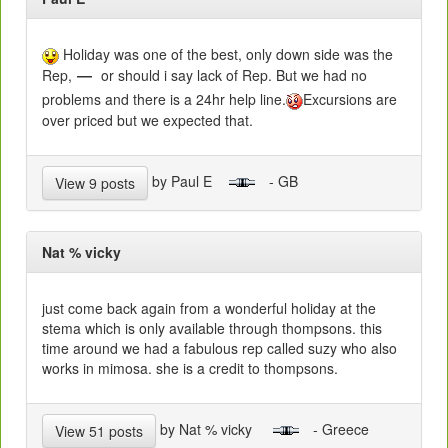
Holiday was one of the best, only down side was the
Rep,
or should i say lack of Rep. But we had no
problems and there is a 24hr help line.
Excursions are
over priced but we expected that.
by Paul E
- GB
View 9 posts
Nat % vicky
just come back again from a wonderful holiday at the
stema which is only available through thompsons. this
time around we had a fabulous rep called suzy who also
works in mimosa. she is a credit to thompsons.
by Nat % vicky
- Greece
View 51 posts