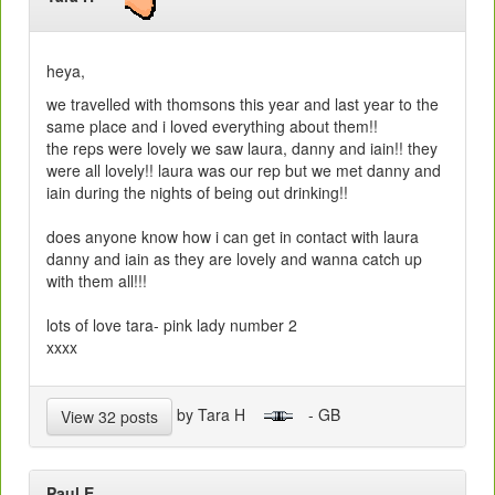
heya,
we travelled with thomsons this year and last year to the
same place and i loved everything about them!!
the reps were lovely we saw laura, danny and iain!! they
were all lovely!! laura was our rep but we met danny and
iain during the nights of being out drinking!!
does anyone know how i can get in contact with laura
danny and iain as they are lovely and wanna catch up
with them all!!!
lots of love tara- pink lady number 2
xxxx
by Tara H
- GB
View 32 posts
Paul E