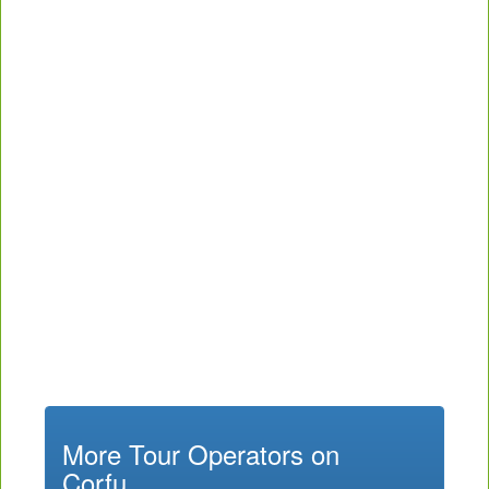
More Tour Operators on
Corfu...