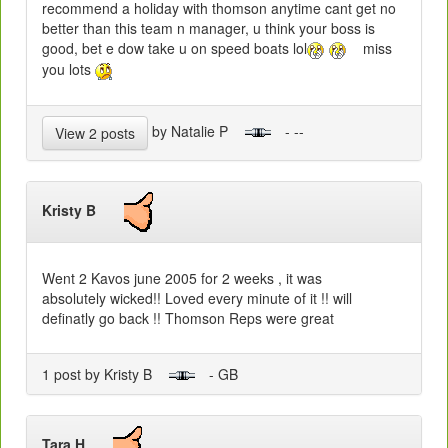
recommend a holiday with thomson anytime cant get no
better than this team n manager, u think your boss is
good, bet e dow take u on speed boats lol
miss
you lots
by Natalie P
- --
View 2 posts
Kristy B
Went 2 Kavos june 2005 for 2 weeks , it was
absolutely wicked!! Loved every minute of it !! will
definatly go back !! Thomson Reps were great
1 post by Kristy B
- GB
Tara H