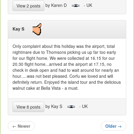
by Karen D
- UK
View 2 posts
Kay S
Only complaint about this holiday was the airport, total
nightmare due to Thomsons picking us up far too early
for our flight home. We were collected at 16.15 for our
20.30 flight home...arrived at the airport at 17.15, no
check in desk open and had to wait around for nearly an
hour.....was not best pleased. Corfu we loved and will
definitely return. Enjoyed the island tour and the delicious
walnut cake at Bella Vista - a must.
by Kay S
- UK
View 8 posts
←
Newer
Older
→