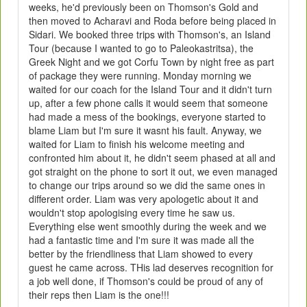
weeks, he'd previously been on Thomson's Gold and
then moved to Acharavi and Roda before being placed in
Sidari. We booked three trips with Thomson's, an Island
Tour (because I wanted to go to Paleokastritsa), the
Greek Night and we got Corfu Town by night free as part
of package they were running. Monday morning we
waited for our coach for the Island Tour and it didn't turn
up, after a few phone calls it would seem that someone
had made a mess of the bookings, everyone started to
blame Liam but I'm sure it wasnt his fault. Anyway, we
waited for Liam to finish his welcome meeting and
confronted him about it, he didn't seem phased at all and
got straight on the phone to sort it out, we even managed
to change our trips around so we did the same ones in
different order. Liam was very apologetic about it and
wouldn't stop apologising every time he saw us.
Everything else went smoothly during the week and we
had a fantastic time and I'm sure it was made all the
better by the friendliness that Liam showed to every
guest he came across. THis lad deserves recognition for
a job well done, if Thomson's could be proud of any of
their reps then Liam is the one!!!