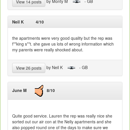
by Monty M
- GB
View 14 posts
Neil K
4/10
the apartments were very good quality but the rep was
f**king s**t. she gave us lots of wrong information which
my parents were really shocked about.
by Neil K
- GB
View 26 posts
June M
8/10
Quite good service. Lauren the rep was really nice she
sorted out our air con at the Nelly apartments and she
also popped round one of the days to make sure we