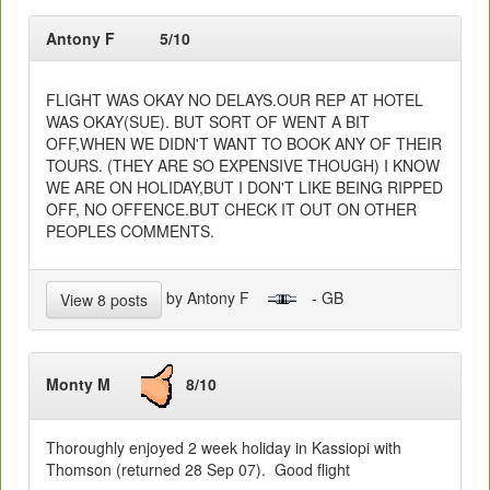
Antony F
5/10
FLIGHT WAS OKAY NO DELAYS.OUR REP AT HOTEL
WAS OKAY(SUE). BUT SORT OF WENT A BIT
OFF,WHEN WE DIDN'T WANT TO BOOK ANY OF THEIR
TOURS. (THEY ARE SO EXPENSIVE THOUGH) I KNOW
WE ARE ON HOLIDAY,BUT I DON'T LIKE BEING RIPPED
OFF, NO OFFENCE.BUT CHECK IT OUT ON OTHER
PEOPLES COMMENTS.
by Antony F
- GB
View 8 posts
Monty M
8/10
Thoroughly enjoyed 2 week holiday in Kassiopi with
Thomson (returned 28 Sep 07). Good flight