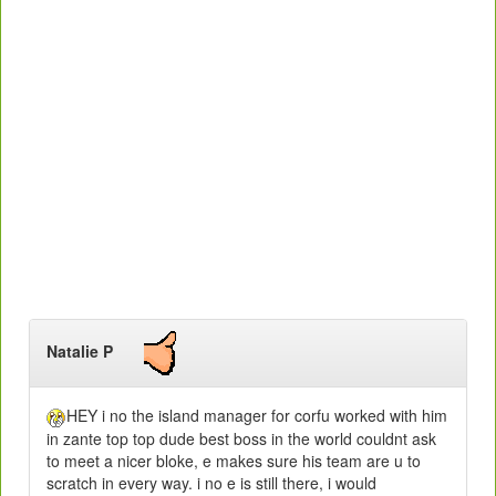
Natalie P
HEY i no the island manager for corfu worked with him
in zante top top dude best boss in the world couldnt ask
to meet a nicer bloke, e makes sure his team are u to
scratch in every way. i no e is still there, i would