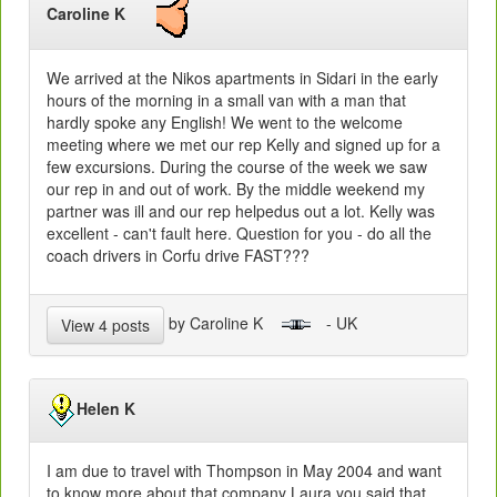
Caroline K
We arrived at the Nikos apartments in Sidari in the early
hours of the morning in a small van with a man that
hardly spoke any English! We went to the welcome
meeting where we met our rep Kelly and signed up for a
few excursions. During the course of the week we saw
our rep in and out of work. By the middle weekend my
partner was ill and our rep helpedus out a lot. Kelly was
excellent - can't fault here. Question for you - do all the
coach drivers in Corfu drive FAST???
by Caroline K
- UK
View 4 posts
Helen K
I am due to travel with Thompson in May 2004 and want
to know more about that company Laura you said that