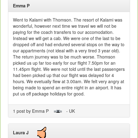
Emma P
Went to Kalami with Thomson. The resort of Kalami was
wonderful, however next time we travel we will not be
paying for the coach transfers to our accomodation.
Instead we will get a cab. We were one of the last to be
dropped off and had endured several stops on the way to
our appartments (not ideal with a very tired 3 year old).
The return journey was to be much worse. Thomson
picked us up far too early for our flight 7.50pm for an
11.45pm flight. We were not told until the last passengers
had been picked up that our flight was delayed for 4
hours. We evetually flew at 3.00am. We felt very angry at
being made to spend an entire night in an airport. It has
put us off package holidays for good.
1 post by Emma P
- UK
Laura J