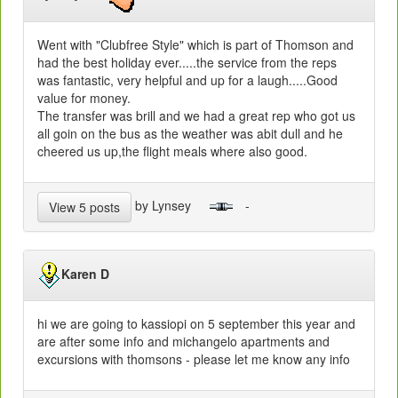
Went with "Clubfree Style" which is part of Thomson and
had the best holiday ever.....the service from the reps
was fantastic, very helpful and up for a laugh.....Good
value for money.
The transfer was brill and we had a great rep who got us
all goin on the bus as the weather was abit dull and he
cheered us up,the flight meals where also good.
by Lynsey
-
View 5 posts
Karen D
hi we are going to kassiopi on 5 september this year and
are after some info and michangelo apartments and
excursions with thomsons - please let me know any info