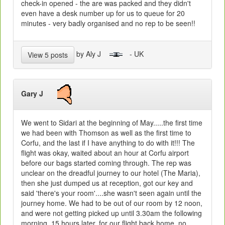
check-in opened - the are was packed and they didn't
even have a desk number up for us to queue for 20
minutes - very badly organised and no rep to be seen!!
by Aly J
- UK
View 5 posts
Gary J
We went to Sidari at the beginning of May.....the first time
we had been with Thomson as well as the first time to
Corfu, and the last if I have anything to do with it!!! The
flight was okay, waited about an hour at Corfu airport
before our bags started coming through. The rep was
unclear on the dreadful journey to our hotel (The Maria),
then she just dumped us at reception, got our key and
said 'there's your room'....she wasn't seen again until the
journey home. We had to be out of our room by 12 noon,
and were not getting picked up until 3.30am the following
morning, 15 hours later, for our flight back home, no