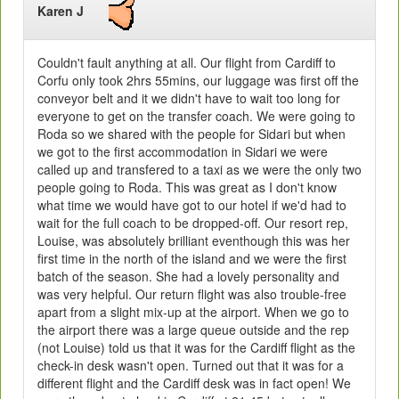
Karen J
Couldn't fault anything at all. Our flight from Cardiff to
Corfu only took 2hrs 55mins, our luggage was first off the
conveyor belt and it we didn't have to wait too long for
everyone to get on the transfer coach. We were going to
Roda so we shared with the people for Sidari but when
we got to the first accommodation in Sidari we were
called up and transfered to a taxi as we were the only two
people going to Roda. This was great as I don't know
what time we would have got to our hotel if we'd had to
wait for the full coach to be dropped-off. Our resort rep,
Louise, was absolutely brilliant eventhough this was her
first time in the north of the island and we were the first
batch of the season. She had a lovely personality and
was very helpful. Our return flight was also trouble-free
apart from a slight mix-up at the airport. When we go to
the airport there was a large queue outside and the rep
(not Louise) told us that it was for the Cardiff flight as the
check-in desk wasn't open. Turned out that it was for a
different flight and the Cardiff desk was in fact open! We