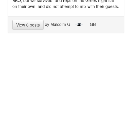
BBQ, but we survived, and reps on the Greek night sat
on their own, and did not attempt to mix with their guests.
by Malcolm G
- GB
View 6 posts