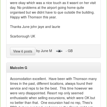
were okay which was a nice touch as it wasnt on her visit
day. No problems at the airport going home quite
organised but we didnt have to que outside the building.
Happy with Thomson this year.
Thanks June john jaye and laurie
Scarborough UK
by June M
- GB
View 6 posts
Malcolm G
Accomodation excellent. Have been with Thomson many
times in the past, different locations, always found their
service and reps to be the best. This time however we
were very disappointed. Resort rep only seemed
enthusiastic when selling excursions, which were OK but
no better than that. One excursion had no rep, Theo's