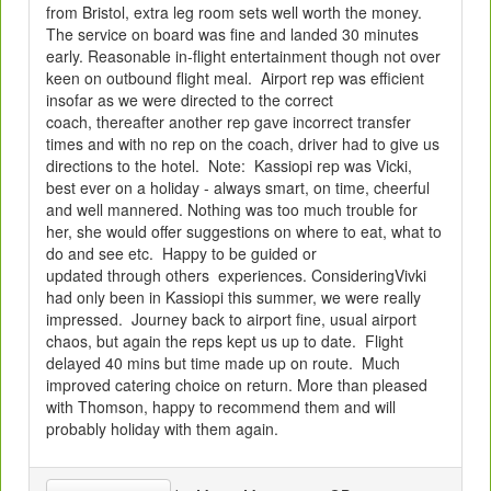
from Bristol, extra leg room sets well worth the money.
The service on board was fine and landed 30 minutes
early. Reasonable in-flight entertainment though not over
keen on outbound flight meal. Airport rep was efficient
insofar as we were directed to the correct
coach, thereafter another rep gave incorrect transfer
times and with no rep on the coach, driver had to give us
directions to the hotel. Note: Kassiopi rep was Vicki,
best ever on a holiday - always smart, on time, cheerful
and well mannered. Nothing was too much trouble for
her, she would offer suggestions on where to eat, what to
do and see etc. Happy to be guided or
updated through others experiences. ConsideringVivki
had only been in Kassiopi this summer, we were really
impressed. Journey back to airport fine, usual airport
chaos, but again the reps kept us up to date. Flight
delayed 40 mins but time made up on route. Much
improved catering choice on return. More than pleased
with Thomson, happy to recommend them and will
probably holiday with them again.