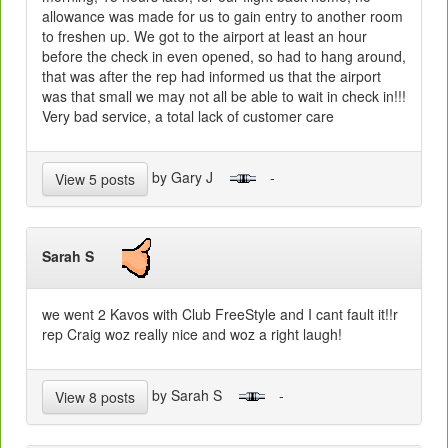
allowance was made for us to gain entry to another room
to freshen up. We got to the airport at least an hour
before the check in even opened, so had to hang around,
that was after the rep had informed us that the airport
was that small we may not all be able to wait in check in!!!
Very bad service, a total lack of customer care
by Gary J
-
View 5 posts
Sarah S
we went 2 Kavos with Club FreeStyle and I cant fault it!!r
rep Craig woz really nice and woz a right laugh!
by Sarah S
-
View 8 posts