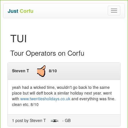
Just
Corfu
Toggle
navigat
TUI
Tour Operators on Corfu
Steven T
8/10
yeah had a wicked time, wouldn't go back to the same
place but will deff book a similar holiday next year. went
with
www.twentiesholidays.co.uk
and everything was fine.
clean etc. 8/10
1 post by Steven T
- GB