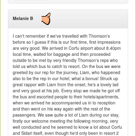
Melanie B
I can't remember if we've travelled with Thomson's
before so I guess if this is our first time, first impressions
are very good. We arrived in Corfu airport about 8.40pm
local time, waited for baggage and then proceeded
outside to be met by very friendly Thomson's reps who
told us which bus to catch to resort. On the bus we were
greeted by our rep for the journey, Liam, who happened
also to be the rep in our hotel, what a bonus! Struck up
great rappor with Liam from the onset, he's a lovely lad
and very good at his job. Every stop we made he got off
the bus and escorted people to their hotels/apartments,
when we arrived he accommpanied us in to reception
and then went on his way again with the rest of the
passengers. We saw quite a lot of Liam during our stay,
firstly our welcome meeting the following morning, very
well conducted and he seemed to know a lot about Corfu
and Sidari itself, even though he'd only been in resort 2