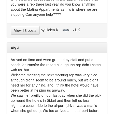
you were a rep there last year do you know anything
about the Matina Appartments as this is where we are
stopping Can anyone help????
by Helen K
- UK
View 18 posts
Aly J
Arrived on time and were greeted by staff and put on the
coach for transfer the resort altough the rep didn't come
with us. but
Welcome meeting the next morning rep was very nice
although didn't seem to be around much, but we didn't
need her for anything, and I think the hotel would have
been better at helping us anyway.
We saw her breifly on our last day when she did the pick
up round the hotels in Sidari and then left us fora
nigtmare coach ride to the airport (driver was a manic
when she got out!). We too arrived at the airport before