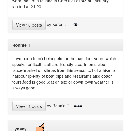
were then due to land in Cardiff at 21:45 but actually
landed at 21:20!
by Karen J
-
View 10 posts
Ronnie T
have been to michelangelo for the past four years which
speaks for itself .staff are friendly .apartments clean
.supermarket on site as from this season.bit of a hike to
harbour !plenty of boat trips and resturants also coach
tours.food is good ,eat on site or down town weather is
always good .
by Ronnie T
-
View 11 posts
Lynsey