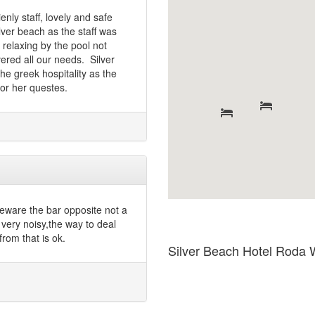
nly staff, lovely and safe
lver beach as the staff was
 relaxing by the pool not
vered all our needs. Silver
the greek hospitality as the
for her questes.
 beware the bar opposite not a
 very noisy,the way to deal
 from that is ok.
Silver Beach Hotel Roda 