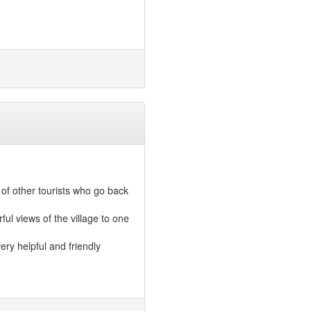
of other tourists who go back
ful views of the village to one
ery helpful and friendly