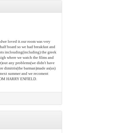
andwe loved it.our room was very
 half board so we had breakfast and
hts inclouding(including) the greek
) high where we watch the films and
ort)out any problems(we didn't have
ere dimitris(the barman)made as(us)
in next summer and we recoment
FROM HARRY ENFIELD.