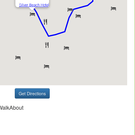
Get Directions
WalkAbout