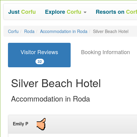
Just
Corfu
Explore
Corfu
Resorts on
Cor
Corfu
Roda
Accommodation in Roda
Silver Beach Hotel
Visitor Reviews
Booking Information
32
Silver Beach Hotel
Accommodation in Roda
Emily P