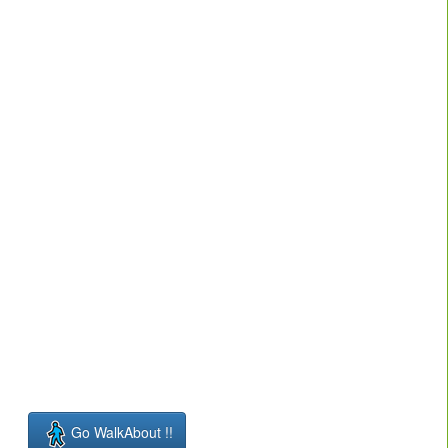
Go WalkAbout !!