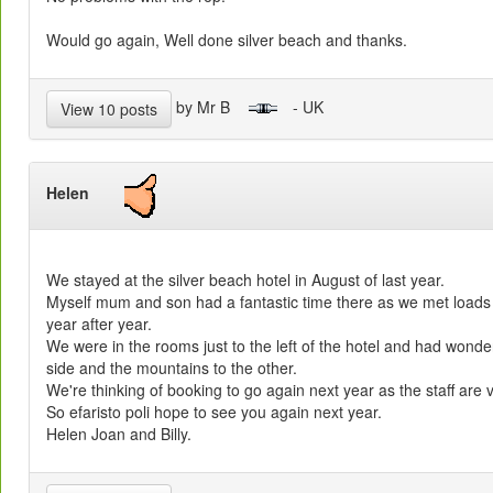
Would go again, Well done silver beach and thanks.
by Mr B
- UK
View 10 posts
Helen
We stayed at the silver beach hotel in August of last year.
Myself mum and son had a fantastic time there as we met loads 
year after year.
We were in the rooms just to the left of the hotel and had wonder
side and the mountains to the other.
We're thinking of booking to go again next year as the staff are v
So efaristo poli hope to see you again next year.
Helen Joan and Billy.