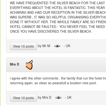
WE HAVE FREQUENTED THE SILVER BEACH FOR THE LAST
EVERYTHING ABOUT THE HOTEL IS FANTASTIC. THIS YEAR
ACHARAVI AND HAD OUR RECEPTION IN THE SILVER BEAC
WAS SUPERB , IT WAS SO HELPFUL ORGANISING EVERYTH
DONE IT WITHOUT HER. THE WHOLE FAMILY ARE SO FRIE
HOTEL CANNOT BE FAULTED - YOU NEVER FEEL THE NEE
ONCE YOU HAVE DISCOVERED THE SILVER BEACH.
by Mr M
- UK
View 10 posts
Mrs D
i agree with the other comments . the family that run the hotel tr
returning again. so clean so peacefull a location nice pool.
by Mrs D
- UK
View 10 posts