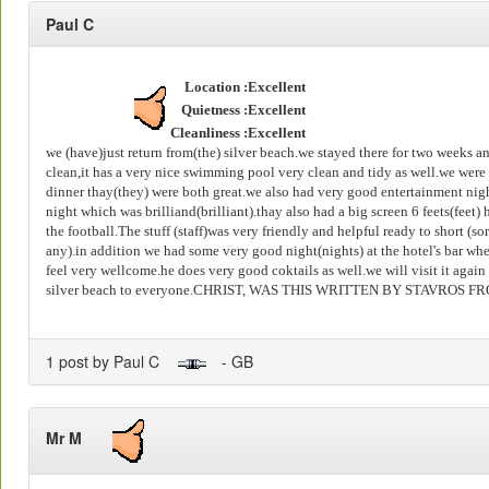
Paul C
Location :
Excellent
Quietness :
Excellent
Cleanliness :
Excellent
we (have)just return from(the) silver beach.we stayed there for two weeks 
clean,it has a very nice swimming pool very clean and tidy as well.we were
dinner thay(they) were both great.we also had very good entertainment nig
night which was brilliand(brilliant).thay also had a big screen 6 feets(feet
the football.The stuff (staff)was very friendly and helpful ready to short (s
any).in addition we had some very good night(nights) at the hotel's bar wh
feel very wellcome.he does very good coktails as well.we will visit it aga
silver beach to everyone.CHRIST, WAS THIS WRITTEN BY STAVROS 
1 post by Paul C
- GB
Mr M