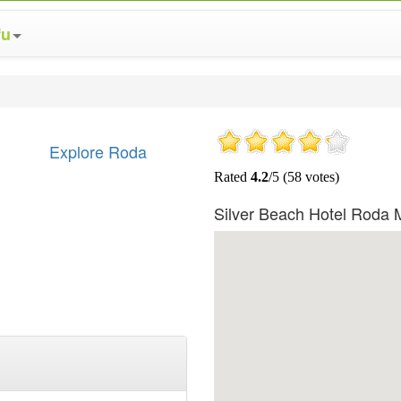
fu
Explore Roda
Silver Beach Hotel Roda