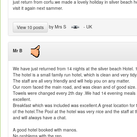
just return from corfu.we made a lovely holiday in silver beach h
visit it again next sammer.
by Mrs S
- UK
View 10 posts
Mr B
We have just returned from 14 nights at the silver beach Hotel.
The hotel is a small family run hotel, which is clean and very tidy
The staff are all very friendly and will help you on any matter.
Our room faced the main road, and was clean and of good size.
Towels were changed every 2th day .We had 14 evening meals a
excellent.
Breakfast which was included was excellent.A great location for 
of the hotel.The Pool at the hotel was very nice and the staff at t
and will always have a chat.
A good hotel booked with manos.
No problems with the rep.