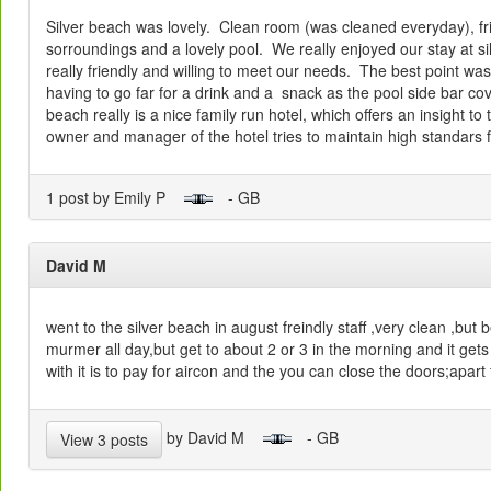
Silver beach was lovely. Clean room (was cleaned everyday), frie
sorroundings and a lovely pool. We really enjoyed our stay at si
really friendly and willing to meet our needs. The best point was
having to go far for a drink and a snack as the pool side bar co
beach really is a nice family run hotel, which offers an insight to 
owner and manager of the hotel tries to maintain high standars 
1 post by Emily P
- GB
David M
went to the silver beach in august freindly staff ,very clean ,but
murmer all day,but get to about 2 or 3 in the morning and it gets
with it is to pay for aircon and the you can close the doors;apart
by David M
- GB
View 3 posts