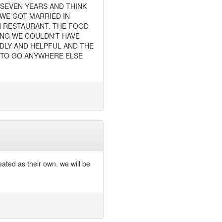
 SEVEN YEARS AND THINK
 WE GOT MARRIED IN
H RESTAURANT. THE FOOD
ING WE COULDN'T HAVE
NDLY AND HELPFUL AND THE
D TO GO ANYWHERE ELSE
eated as their own. we will be