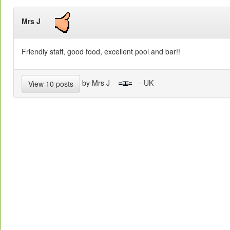
Mrs J
Friendly staff, good food, excellent pool and bar!!
by Mrs J
- UK
View 10 posts