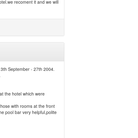
otel.we recoment it and we will
 13th September - 27th 2004.
.
t the hotel which were
those with rooms at the front
he pool bar very helpful,polite