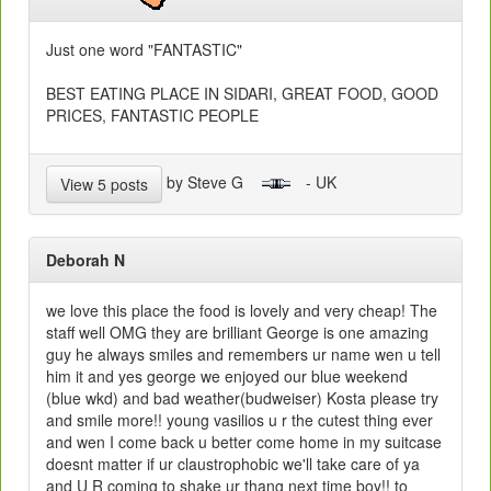
Just one word "FANTASTIC"
BEST EATING PLACE IN SIDARI, GREAT FOOD, GOOD
PRICES, FANTASTIC PEOPLE
by Steve G
- UK
View 5 posts
Deborah N
we love this place the food is lovely and very cheap! The
staff well OMG they are brilliant George is one amazing
guy he always smiles and remembers ur name wen u tell
him it and yes george we enjoyed our blue weekend
(blue wkd) and bad weather(budweiser) Kosta please try
and smile more!! young vasilios u r the cutest thing ever
and wen I come back u better come home in my suitcase
doesnt matter if ur claustrophobic we'll take care of ya
and U R coming to shake ur thang next time boy!! to