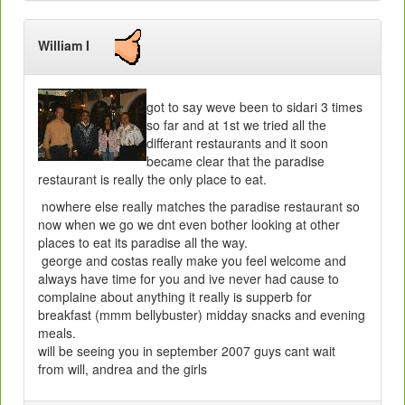
William I
got to say weve been to sidari 3 times
so far and at 1st we tried all the
differant restaurants and it soon
became clear that the paradise
restaurant is really the only place to eat.
nowhere else really matches the paradise restaurant so
now when we go we dnt even bother looking at other
places to eat its paradise all the way.
george and costas really make you feel welcome and
always have time for you and ive never had cause to
complaine about anything it really is supperb for
breakfast (mmm bellybuster) midday snacks and evening
meals.
will be seeing you in september 2007 guys cant wait
from will, andrea and the girls