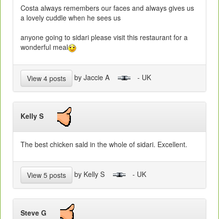
Costa always remembers our faces and always gives us
a lovely cuddle when he sees us
anyone going to sidari please visit this restaurant for a
wonderful meal
by Jaccie A
- UK
View 4 posts
Kelly S
The best chicken sald in the whole of sidari. Excellent.
by Kelly S
- UK
View 5 posts
Steve G