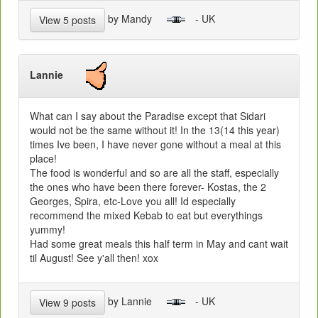
by Mandy
- UK
View 5 posts
Lannie
What can I say about the Paradise except that Sidari
would not be the same without it! In the 13(14 this year)
times Ive been, I have never gone without a meal at this
place!
The food is wonderful and so are all the staff, especially
the ones who have been there forever- Kostas, the 2
Georges, Spira, etc-Love you all! Id especially
recommend the mixed Kebab to eat but everythings
yummy!
Had some great meals this half term in May and cant wait
til August! See y'all then! xox
by Lannie
- UK
View 9 posts