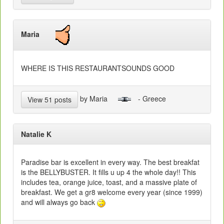
Maria
WHERE IS THIS RESTAURANTSOUNDS GOOD
by Maria
- Greece
View 51 posts
Natalie K
Paradise bar is excellent in every way. The best breakfat
is the BELLYBUSTER. It fills u up 4 the whole day!! This
includes tea, orange juice, toast, and a massive plate of
breakfast. We get a gr8 welcome every year (since 1999)
and will always go back