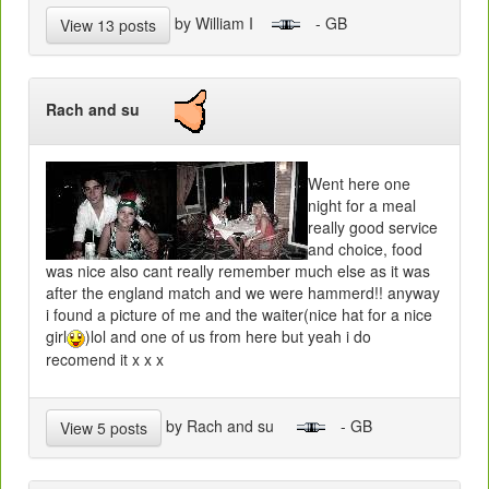
by William I
- GB
View 13 posts
Rach and su
Went here one
night for a meal
really good service
and choice, food
was nice also cant really remember much else as it was
after the england match and we were hammerd!! anyway
i found a picture of me and the waiter(nice hat for a nice
girl
)lol and one of us from here but yeah i do
recomend it x x x
by Rach and su
- GB
View 5 posts