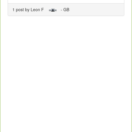
1 post by Leon F
- GB