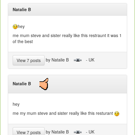
Natalie B
hey
me mum steve and sister really like this restraunt it was 1
of the best
by Natalie B
- UK
View 7 posts
Natalie B
hey
me my mum steve and sister really like this resturant
by Natalie B
- UK
View 7 posts