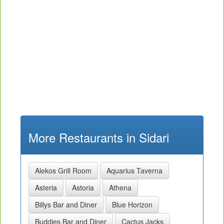
More Restaurants in Sidari
Alekos Grill Room
Aquarius Taverna
Asteria
Astoria
Athena
Billys Bar and Diner
Blue Horizon
Buddies Bar and Diner
Cactus Jacks