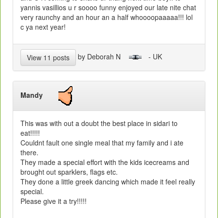
yannis vasillios u r soooo funny enjoyed our late nite chat
very raunchy and an hour an a half whoooopaaaaa!!! lol
c ya next year!
by Deborah N
- UK
View 11 posts
Mandy
This was with out a doubt the best place in sidari to
eat!!!!!
Couldnt fault one single meal that my family and i ate
there.
They made a special effort with the kids icecreams and
brought out sparklers, flags etc.
They done a little greek dancing which made it feel really
special.
Please give it a try!!!!!