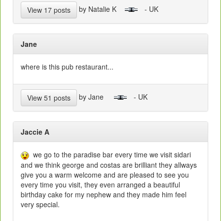
by Natalie K
- UK
View 17 posts
Jane
where is this pub restaurant...
by Jane
- UK
View 51 posts
Jaccie A
we go to the paradise bar every time we visit sidari
and we think george and costas are brilliant they allways
give you a warm welcome and are pleased to see you
every time you visit, they even arranged a beautiful
birthday cake for my nephew and they made him feel
very special.