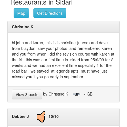
Restaurants in Sidari
Map
Get Directions
Christine K
hi john and karen, this is is christine (nurse) and dave
from blaydon, saw your photos and remembered karen
and you from when i did the revision course with karen at
the frh. this was our first time in sidari from 25/9/09 for 2
weeks and we had an excellent time especially 1 for the
road bar . we stayed at legends apts. must have just
missed you if you go early in september.
by Christine K
- GB
View 3 posts
Debbie J
10/10