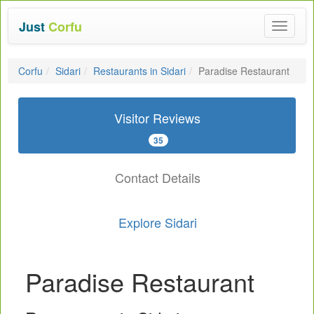
Just
Corfu
Toggle
navigat
Corfu
Sidari
Restaurants in Sidari
Paradise Restaurant
Visitor Reviews
35
Contact Details
Explore Sidari
Paradise Restaurant