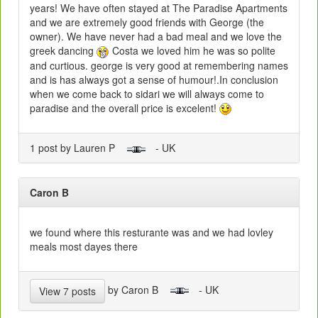
years! We have often stayed at The Paradise Apartments
and we are extremely good friends with George (the
owner). We have never had a bad meal and we love the
greek dancing
Costa we loved him he was so polite
and curtious. george is very good at remembering names
and is has always got a sense of humour!.In conclusion
when we come back to sidari we will always come to
paradise and the overall price is excelent!
1 post by Lauren P
- UK
Caron B
we found where this resturante was and we had lovley
meals most dayes there
by Caron B
- UK
View 7 posts