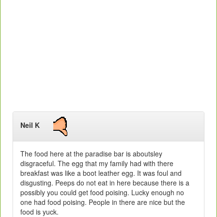
Neil K
The food here at the paradise bar is aboutsley
disgraceful. The egg that my family had with there
breakfast was like a boot leather egg. It was foul and
disgusting. Peeps do not eat in here because there is a
possibly you could get food poising. Lucky enough no
one had food poising. People in there are nice but the
food is yuck.