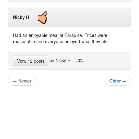
Nicky H
Had an enjoyable meal at Paradise. Prices were
reasonable and everyone enjoyed what they ate.
by Nicky H
-
View 12 posts
←
Newer
Older
→