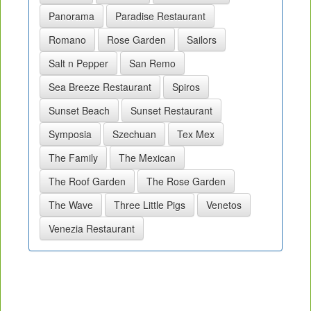
Panorama
Paradise Restaurant
Romano
Rose Garden
Sailors
Salt n Pepper
San Remo
Sea Breeze Restaurant
Spiros
Sunset Beach
Sunset Restaurant
Symposia
Szechuan
Tex Mex
The Family
The Mexican
The Roof Garden
The Rose Garden
The Wave
Three Little Pigs
Venetos
Venezia Restaurant