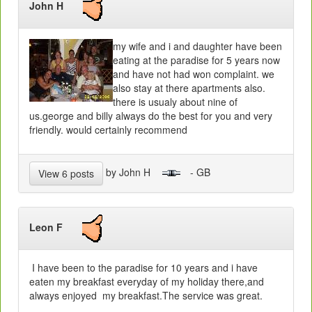
John H
my wife and i and daughter have been
eating at the paradise for 5 years now
and have not had won complaint. we
also stay at there apartments also.
there is usualy about nine of
us.george and billy always do the best for you and very
friendly. would certainly recommend
by John H
- GB
View 6 posts
Leon F
I have been to the paradise for 10 years and i have
eaten my breakfast everyday of my holiday there,and
always enjoyed my breakfast.The service was great.