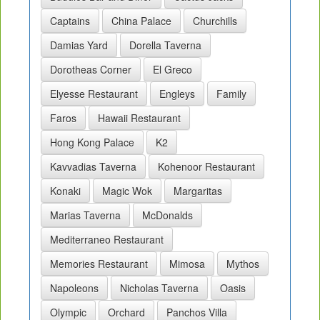
Captains
China Palace
Churchills
Damias Yard
Dorella Taverna
Dorotheas Corner
El Greco
Elyesse Restaurant
Engleys
Family
Faros
Hawaii Restaurant
Hong Kong Palace
K2
Kavvadias Taverna
Kohenoor Restaurant
Konaki
Magic Wok
Margaritas
Marias Taverna
McDonalds
Mediterraneo Restaurant
Memories Restaurant
Mimosa
Mythos
Napoleons
Nicholas Taverna
Oasis
Olympic
Orchard
Panchos Villa