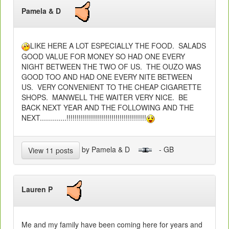
Pamela & D
LIKE HERE A LOT ESPECIALLY THE FOOD. SALADS
GOOD VALUE FOR MONEY SO HAD ONE EVERY
NIGHT BETWEEN THE TWO OF US. THE OUZO WAS
GOOD TOO AND HAD ONE EVERY NITE BETWEEN
US. VERY CONVENIENT TO THE CHEAP CIGARETTE
SHOPS. MANWELL THE WAITER VERY NICE. BE
BACK NEXT YEAR AND THE FOLLOWING AND THE
NEXT.............!!!!!!!!!!!!!!!!!!!!!!!!!!!!!!!!!!!!!!!
by Pamela & D
- GB
View 11 posts
Lauren P
Me and my family have been coming here for years and