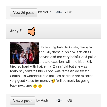
by Neil K
- GB
View 26 posts
Andy F
Firstly a big hello to Costa, Georgio
and Billy these guys give first class
service and are very helpful and polite
and are excellent with the kids (Billy
tried so hard with Paige my 2 year old but she was
really shy towards him) Food was fantastic do try the
Sofrito it is wonderful and the kids portions are excellent
very good value for money
Will definetly be going
back next time
by Andy F
- GB
View 3 posts