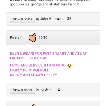
good. costas george and all staff very friendly.
by John H
- GB
View 6 posts
Kirsty F
10/10
BEEN 2 SIDARI FOR PAST 3 YEARS AND ATE AT
PARADISE EVERY TIME.
FOOD AND SERVICE R FANTASTIC.
HIGHLY RECOMMENDED.
KIRSTY AND SHAWN DEELEY
by Kirsty F
- --
View 8 posts