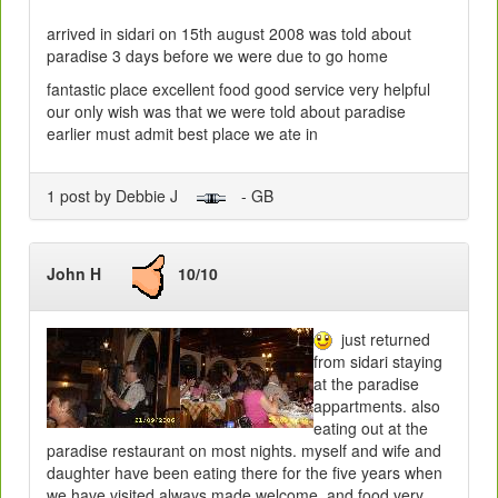
arrived in sidari on 15th august 2008 was told about
paradise 3 days before we were due to go home
fantastic place excellent food good service very helpful
our only wish was that we were told about paradise
earlier must admit best place we ate in
1 post by Debbie J
- GB
John H
10/10
just returned
from sidari staying
at the paradise
appartments. also
eating out at the
paradise restaurant on most nights. myself and wife and
daughter have been eating there for the five years when
we have visited.always made welcome .and food very