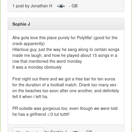
1 post by Jonathan H
- GB
Sophie J
Aha gota love this place purely for Polyfilla! (good for the
crack apparently)
Hilarious guy, just the way he sang along to certain songs
made me laugh, and how he played about 15 songs in a
row that mentioned the word monday
It was a monday obviously
First night out there and we got a free bar for ten euros
for the duration of a football match. Drank too many sex
on the beaches too soon after one another, and definitely
felt it when i left ha.
PR outside was gorgeous too, even though we were told
he has a girlfriend </3 tut tutttt!
by Sophie J
- GB