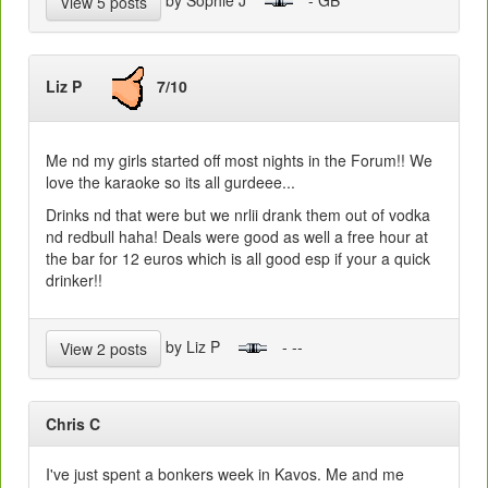
View 5 posts
Liz P
7/10
Me nd my girls started off most nights in the Forum!! We
love the karaoke so its all gurdeee...
Drinks nd that were but we nrlii drank them out of vodka
nd redbull haha! Deals were good as well a free hour at
the bar for 12 euros which is all good esp if your a quick
drinker!!
by Liz P
- --
View 2 posts
Chris C
I've just spent a bonkers week in Kavos. Me and me