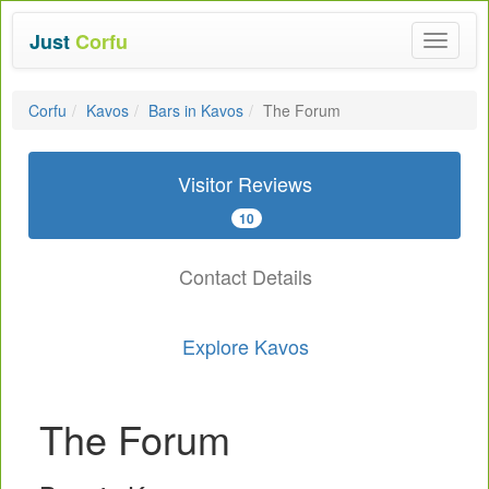
Just
Corfu
Toggle
navigat
Corfu
Kavos
Bars in Kavos
The Forum
Visitor Reviews
10
Contact Details
Explore Kavos
The Forum