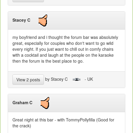
Stacey C
my boyfriend and i thought the forum bar was absolutely
great, especially for couples who don't want to go wild
every night. If you just want to chill out in comfy chairs
with a cocktail and laugh at the people on the karaoke
then the forum is the best place to go.
by Stacey C
- UK
View 2 posts
Graham C
Great night at this bar - with TommyPollyfilla (Good for
the crack)