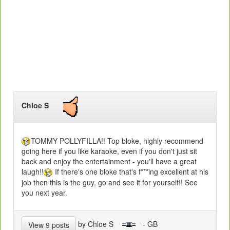
Chloe S
TOMMY POLLYFILLA!! Top bloke, highly recommend
going here if you like karaoke, even if you don't just sit
back and enjoy the entertainment - you'll have a great
laugh!!
If there's one bloke that's f***ing excellent at his
job then this is the guy, go and see it for yourself!! See
you next year.
by Chloe S
- GB
View 9 posts