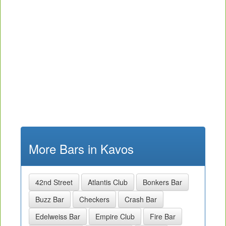
More Bars in Kavos
42nd Street
Atlantis Club
Bonkers Bar
Buzz Bar
Checkers
Crash Bar
Edelweiss Bar
Empire Club
Fire Bar