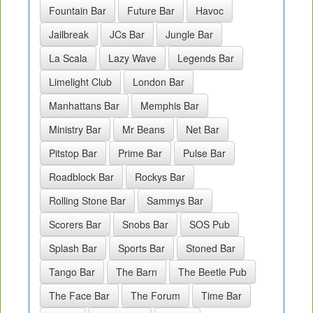
Fountain Bar
Future Bar
Havoc
Jailbreak
JCs Bar
Jungle Bar
La Scala
Lazy Wave
Legends Bar
Limelight Club
London Bar
Manhattans Bar
Memphis Bar
Ministry Bar
Mr Beans
Net Bar
Pitstop Bar
Prime Bar
Pulse Bar
Roadblock Bar
Rockys Bar
Rolling Stone Bar
Sammys Bar
Scorers Bar
Snobs Bar
SOS Pub
Splash Bar
Sports Bar
Stoned Bar
Tango Bar
The Barn
The Beetle Pub
The Face Bar
The Forum
Time Bar