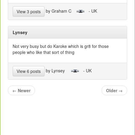
by Graham C
- UK
View 3 posts
Lynsey
Not very busy but do Karoke which is gr8 for those
people who like that sort of thing
by Lynsey
- UK
View 6 posts
←
Newer
Older
→