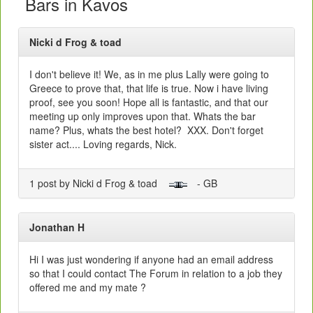
Bars in Kavos
Nicki d Frog & toad
I don't believe it! We, as in me plus Lally were going to
Greece to prove that, that life is true. Now i have living
proof, see you soon! Hope all is fantastic, and that our
meeting up only improves upon that. Whats the bar
name? Plus, whats the best hotel? XXX. Don't forget
sister act.... Loving regards, Nick.
1 post by Nicki d Frog & toad
- GB
Jonathan H
Hi I was just wondering if anyone had an email address
so that I could contact The Forum in relation to a job they
offered me and my mate ?