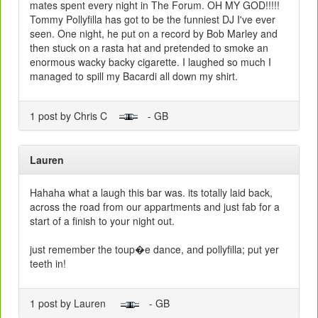
mates spent every night in The Forum. OH MY GOD!!!!!
Tommy Pollyfilla has got to be the funniest DJ I've ever
seen. One night, he put on a record by Bob Marley and
then stuck on a rasta hat and pretended to smoke an
enormous wacky backy cigarette. I laughed so much I
managed to spill my Bacardi all down my shirt.
1 post by Chris C
- GB
Lauren
Hahaha what a laugh this bar was. its totally laid back,
across the road from our appartments and just fab for a
start of a finish to your night out.
just remember the toup�e dance, and pollyfilla; put yer
teeth in!
1 post by Lauren
- GB