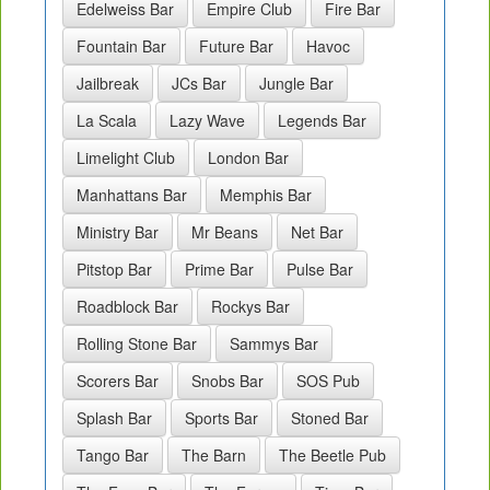
Edelweiss Bar
Empire Club
Fire Bar
Fountain Bar
Future Bar
Havoc
Jailbreak
JCs Bar
Jungle Bar
La Scala
Lazy Wave
Legends Bar
Limelight Club
London Bar
Manhattans Bar
Memphis Bar
Ministry Bar
Mr Beans
Net Bar
Pitstop Bar
Prime Bar
Pulse Bar
Roadblock Bar
Rockys Bar
Rolling Stone Bar
Sammys Bar
Scorers Bar
Snobs Bar
SOS Pub
Splash Bar
Sports Bar
Stoned Bar
Tango Bar
The Barn
The Beetle Pub