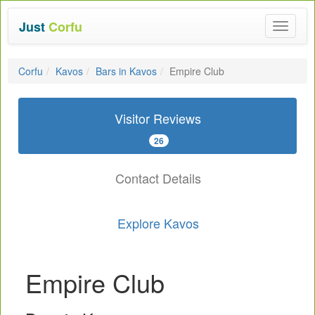
Just
Corfu
Toggle
navigat
Corfu
Kavos
Bars in Kavos
Empire Club
Visitor Reviews
26
Contact Details
Explore Kavos
Empire Club