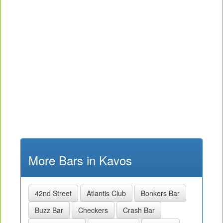
More Bars in Kavos
42nd Street
Atlantis Club
Bonkers Bar
Buzz Bar
Checkers
Crash Bar