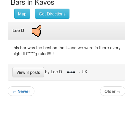
Bars in Kavos
Map
Get Directions
Lee D
this bar was the best on the island we were in there every
night it f*****g ruled!!!!!
by Lee D
- UK
View 3 posts
←
Newer
Older
→