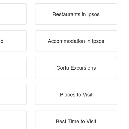
s
Restaurants in Ipsos
od
Accommodation in Ipsos
Corfu Excursions
Places to Visit
Best Time to Visit