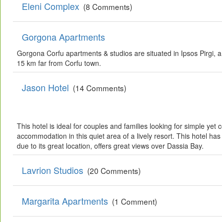
Eleni Complex
(8 Comments)
Gorgona Apartments
Gorgona Corfu apartments & studios are situated in Ipsos Pirgi, a
15 km far from Corfu town.
Jason Hotel
(14 Comments)
This hotel is ideal for couples and families looking for simple yet
accommodation in this quiet area of a lively resort. This hotel h
due to its great location, offers great views over Dassia Bay.
Lavrion Studios
(20 Comments)
Margarita Apartments
(1 Comment)