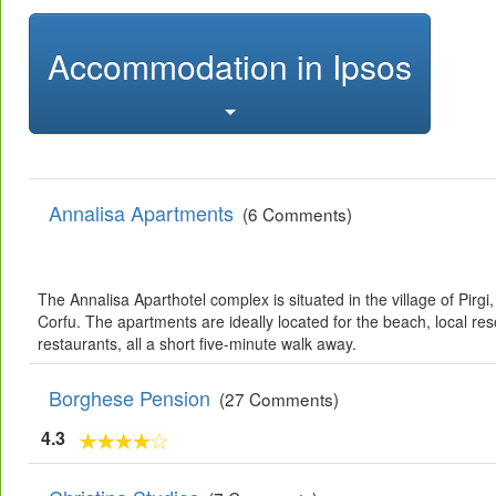
Accommodation in Ipsos
Annalisa Apartments
(6 Comments)
The Annalisa Aparthotel complex is situated in the village of Pirgi,
Corfu. The apartments are ideally located for the beach, local res
restaurants, all a short five-minute walk away.
Borghese Pension
(27 Comments)
4.3