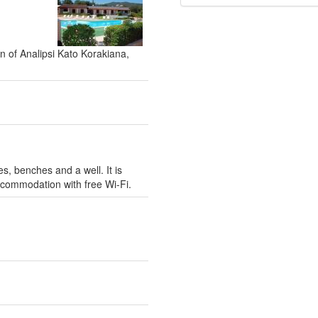
on of Analipsi Kato Korakiana,
s, benches and a well. It is
ccommodation with free Wi-Fi.