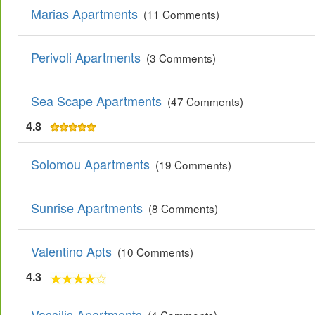
Marias Apartments
(11 Comments)
Perivoli Apartments
(3 Comments)
Sea Scape Apartments
(47 Comments)
4.8
Solomou Apartments
(19 Comments)
Sunrise Apartments
(8 Comments)
Valentino Apts
(10 Comments)
4.3
Vassilis Apartments