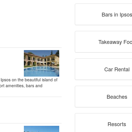
Bars in Ipso
Takeaway Fo
Car Rental
 Ipsos on the beautiful island of
ort amenities, bars and
Beaches
Resorts