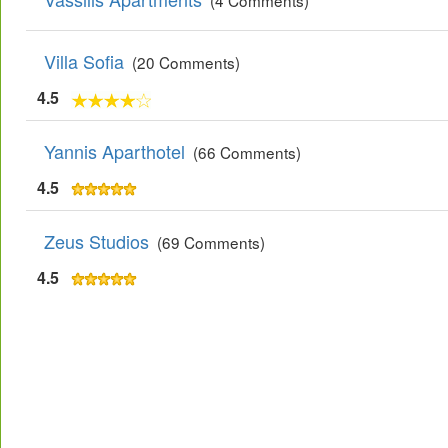
(4 Comments)
Villa Sofia
(20 Comments)
4.5
Yannis Aparthotel
(66 Comments)
4.5
Zeus Studios
(69 Comments)
4.5