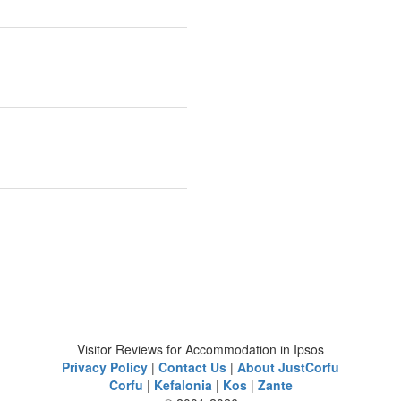
Visitor Reviews for Accommodation in Ipsos
Privacy Policy
|
Contact Us
|
About JustCorfu
Corfu
|
Kefalonia
|
Kos
|
Zante