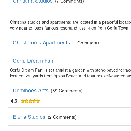
Christina Studios
(7 Comments)
Christina studios and apartments are located in a peaceful locati
very near to Ipsos famous resortand just 14km from Corfu Town.
Christoforus Apartments
(1 Comment)
Corfu Dream Fani
Corfu Dream Fani is set amidst a garden with stone-paved terrace
located 650 yards from Ypsos Beach and features self-catered a
Dominoes Apts
(59 Comments)
4.6
Elena Studios
(2 Comments)