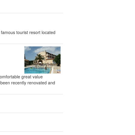
 famous tourist resort located
 comfortable great value
as been recently renovated and