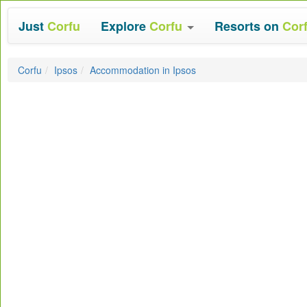
Just
Corfu
Explore
Corfu
Resorts on
Cor
Corfu
Ipsos
Accommodation in Ipsos