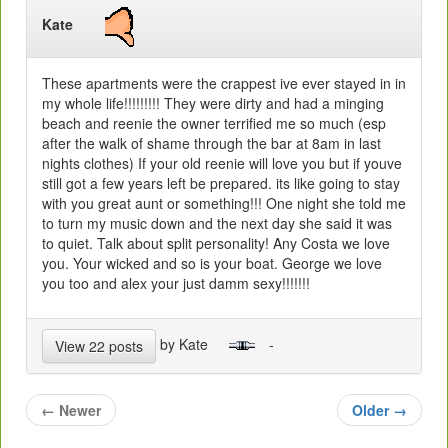
Kate
These apartments were the crappest ive ever stayed in in
my whole life!!!!!!!!! They were dirty and had a minging
beach and reenie the owner terrified me so much (esp
after the walk of shame through the bar at 8am in last
nights clothes) If your old reenie will love you but if youve
still got a few years left be prepared. its like going to stay
with you great aunt or something!!! One night she told me
to turn my music down and the next day she said it was
to quiet. Talk about split personality! Any Costa we love
you. Your wicked and so is your boat. George we love
you too and alex your just damm sexy!!!!!!!
by Kate
-
View 22 posts
←
Newer
Older
→