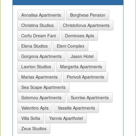
Annalisa Apartments
Borghese Pension
Christina Studios
Christoforus Apartments
Corfu Dream Fani
Dominoes Apts
Elena Studios
Eleni Complex
Gorgona Apartments
Jason Hotel
Lavrion Studios
Margarita Apartments
Marias Apartments
Perivoli Apartments
Sea Scape Apartments
Solomou Apartments
Sunrise Apartments
Valentino Apts
Vassilis Apartments
Villa Sofia
Yannis Aparthotel
Zeus Studios