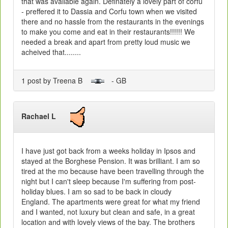
that was available again. Definately a lovely part of corfu
- preffered it to Dassia and Corfu town when we visited
there and no hassle from the restaurants in the evenings
to make you come and eat in their restaurants!!!!!! We
needed a break and apart from pretty loud music we
acheived that........
1 post by Treena B
- GB
Rachael L
I have just got back from a weeks holiday in Ipsos and
stayed at the Borghese Pension. It was brilliant. I am so
tired at the mo because have been travelling through the
night but I can't sleep because I'm suffering from post-
holiday blues. I am so sad to be back in cloudy
England. The apartments were great for what my friend
and I wanted, not luxury but clean and safe, in a great
location and with lovely views of the bay. The brothers