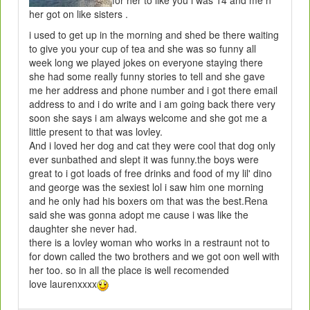
for her to like you i was 14 and me n
her got on like sisters .
i used to get up in the morning and shed be there waiting
to give you your cup of tea and she was so funny all
week long we played jokes on everyone staying there
she had some really funny stories to tell and she gave
me her address and phone number and i got there email
address to and i do write and i am going back there very
soon she says i am always welcome and she got me a
little present to that was lovley.
And i loved her dog and cat they were cool that dog only
ever sunbathed and slept it was funny.the boys were
great to i got loads of free drinks and food of my lil' dino
and george was the sexiest lol i saw him one morning
and he only had his boxers om that was the best.Rena
said she was gonna adopt me cause i was like the
daughter she never had.
there is a lovley woman who works in a restraunt not to
for down called the two brothers and we got oon well with
her too. so in all the place is well recomended
love laurenxxxx