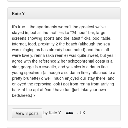
Kate Y
it's true... the apartments weren't the greatest we've
stayed in, but all the facilities i.e "24 hour" bar, large
screens showing sports and the latest flicks, pool table,
internet, food, proximity 2 the beach (although the sea
was minging as has already been noted) and the staff
were lovely. renna (aka reenie) was quite sweet, but yes i
agree with the reference 2 her schizophrenia! costa is a
star, george is a sweetie, and yes alex is a damn fine
young specimen (although also damn finely attached to a
pretty brunette) o well, much enjoyed our stay there, and
enjoyed the reproving look i got from renna from arriving
back at the apt at 9am! have fun (just take your own
bedsheets) x
by Kate Y
- UK
View 3 posts