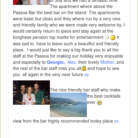
The apartment where above the
Passoa Bar the best bar on the island. The apartments
were basic but clean and they where run by a very nice
and friendly family who we were made very welcome by. I
would certainly return to ipsos and stay again at the
borghese pension top marks for entertainment ;-)
it
was sad to have to leave such a beautiful and friendly
place. I would just like to say a big thank you to all the
staff at the Passoa for making our holiday very enjoyable
and especially to
Georgio,
Alex,
their lovely
Mother,
and
the rest of the bar staff miss you all
and hope to see
you all again in the very near future
xx
The nice friendly bar staff w
ho make
the best cocktails
ever
view from the bar highly recommended lovley place
xx