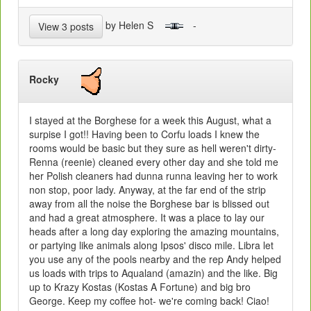
by Helen S
-
View 3 posts
Rocky
I stayed at the Borghese for a week this August, what a
surpise I got!! Having been to Corfu loads I knew the
rooms would be basic but they sure as hell weren't dirty-
Renna (reenie) cleaned every other day and she told me
her Polish cleaners had dunna runna leaving her to work
non stop, poor lady. Anyway, at the far end of the strip
away from all the noise the Borghese bar is blissed out
and had a great atmosphere. It was a place to lay our
heads after a long day exploring the amazing mountains,
or partying like animals along Ipsos' disco mile. Libra let
you use any of the pools nearby and the rep Andy helped
us loads with trips to Aqualand (amazin) and the like. Big
up to Krazy Kostas (Kostas A Fortune) and big bro
George. Keep my coffee hot- we're coming back! Ciao!