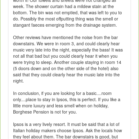
week. The shower curtain had a mildew stain at the
bottom. The bin was not emptied, that was left to you to
do. Possibly the most offputting thing was the smell or
stangant faeces emerging from the drainage system.
Other reviews have mentioned the noise from the bar
downstairs. We were in room 3, and could clearly hear
music very late into the night, especially the bass! It was
not all that bad but you could clearly hear it when you
were trying to sleep. Another couple staying in room 14
(5 doors down and on the other side of the hotel) also
said that they could clearly hear the music late into the
night.
In conclusion, if you are looking for a basic....room
only....place to stay in Ipsos, this is perfect. If you like a
little more luxury and less smell when on holiday,
Borghese Pension is not for you.
Ipsos is a very lively resort. It must be said that a lot of
Italian holiday makers choose Ipsos. Ask the locals how
they feel about them. The bar downstairs is good, but