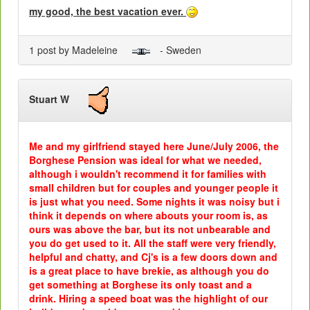
my good, the best vacation ever.
1 post by Madeleine
- Sweden
Stuart W
Me and my girlfriend stayed here June/July 2006, the
Borghese Pension was ideal for what we needed,
although i wouldn't recommend it for families with
small children but for couples and younger people it
is just what you need. Some nights it was noisy but i
think it depends on where abouts your room is, as
ours was above the bar, but its not unbearable and
you do get used to it. All the staff were very friendly,
helpful and chatty, and Cj's is a few doors down and
is a great place to have brekie, as although you do
get something at Borghese its only toast and a
drink. Hiring a speed boat was the highlight of our