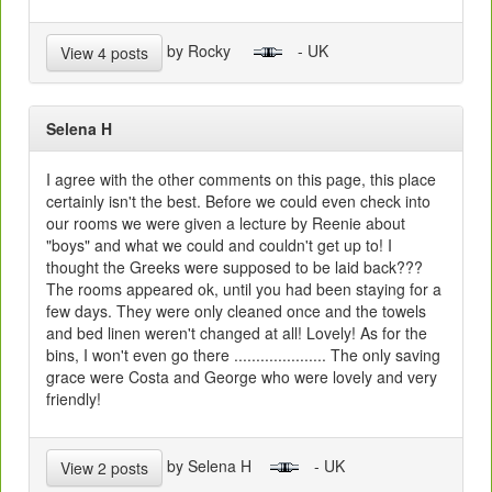
by Rocky
- UK
View 4 posts
Selena H
I agree with the other comments on this page, this place
certainly isn't the best. Before we could even check into
our rooms we were given a lecture by Reenie about
"boys" and what we could and couldn't get up to! I
thought the Greeks were supposed to be laid back???
The rooms appeared ok, until you had been staying for a
few days. They were only cleaned once and the towels
and bed linen weren't changed at all! Lovely! As for the
bins, I won't even go there ..................... The only saving
grace were Costa and George who were lovely and very
friendly!
by Selena H
- UK
View 2 posts