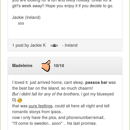
girl's week away!! Hope you enjoy it if you decide to go.
Jackie (Ireland)
xxx
1 post by Jackie K
- Ireland
Madeleine
10/10
I loved it. just arrived home, cant sleep.
passoa bar
was
the best bar on the island. so much chaarm!
But i didnt fall for any of the brothers
, i got my blueeyed
Dj
that was
pure feelings
, could sit here all night and tell
romantic storys from ipsos..
now i only have the pics, and phonenumber/email..
"i'll come to sweden.. soon" .. his last promise.