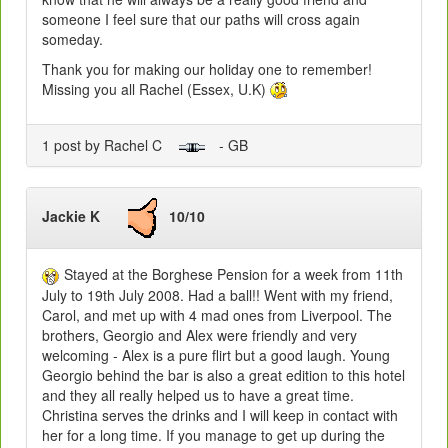
someone I feel sure that our paths will cross again
someday.
Thank you for making our holiday one to remember!
Missing you all Rachel (Essex, U.K)
1 post by Rachel C
- GB
Jackie K
10/10
Stayed at the Borghese Pension for a week from 11th
July to 19th July 2008. Had a ball!! Went with my friend,
Carol, and met up with 4 mad ones from Liverpool. The
brothers, Georgio and Alex were friendly and very
welcoming - Alex is a pure flirt but a good laugh. Young
Georgio behind the bar is also a great edition to this hotel
and they all really helped us to have a great time.
Christina serves the drinks and I will keep in contact with
her for a long time. If you manage to get up during the