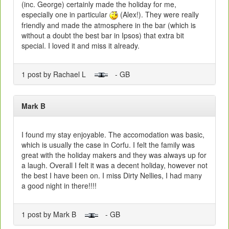
(inc. George) certainly made the holiday for me,
especially one in particular
(Alex!). They were really
friendly and made the atmosphere in the bar (which is
without a doubt the best bar in Ipsos) that extra bit
special. I loved it and miss it already.
1 post by Rachael L
- GB
Mark B
I found my stay enjoyable. The accomodation was basic,
which is usually the case in Corfu. I felt the family was
great with the holiday makers and they was always up for
a laugh. Overall I felt it was a decent holiday, however not
the best I have been on. I miss Dirty Nellies, I had many
a good night in there!!!!
1 post by Mark B
- GB