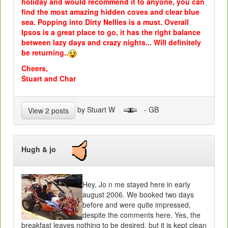
holiday and would recommend it to anyone, you can
find the most amazing hidden coves and clear blue
sea. Popping into Dirty Nellies is a must. Overall
Ipsos is a great place to go, it has the right balance
between lazy days and crazy nights... Will definitely
be returning..
Cheers,
Stuart and Char
by Stuart W
- GB
View 2 posts
Hugh & jo
Hey, Jo n me stayed here in early
august 2006. We booked two days
before and were quite impressed,
despite the comments here. Yes, the
breakfast leaves nothing to be desired, but it is kept clean