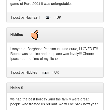
game of Euro 2004 it was unforgetable.
1 post by Rachael I
- UK
Hiddles
I stayed at Borghese Pension in June 2002, I LOVED IT!!
Reene was so nice and the place was lovely!!! Cheers
Ipsos had the time of my life xx
1 post by Hiddles
- UK
Helen S
we had the best holiday .and the family were great
people who treated us brilliant .we will be back next year