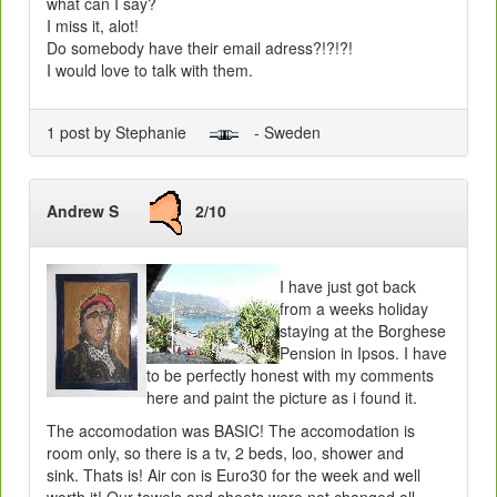
what can I say?
I miss it, alot!
Do somebody have their email adress?!?!?!
I would love to talk with them.
1 post by Stephanie
- Sweden
Andrew S
2/10
I have just got back
from a weeks holiday
staying at the Borghese
Pension in Ipsos. I have
to be perfectly honest with my comments
here and paint the picture as i found it.
The accomodation was BASIC! The accomodation is
room only, so there is a tv, 2 beds, loo, shower and
sink. Thats is! Air con is Euro30 for the week and well
worth it! Our towels and sheets were not changed all