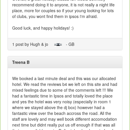
recommend doing it to anyone, it is not really a night life
place, more for couples so if your young looking for lots
of clubs, you wont find them in ipsos i'm afraid.
Good luck, and happy holidays! :)
1 post by Hugh & jo
- GB
Treena B
We booked a last minute deal and this was our allocated
hotel. We read the reviews b4 we left on this site and had
mixed feelings due to some of the comments left !!! We
had a fantastic time in Ipsos and totally loved the place
and yes the hotel was very noisy (especially in room 1
where we stayed above the dj box) however had a
fantastic view over the beach accross the road. All the
staff are lovely and may well book different accomodation
next time but didnt really put us off enough if that was all