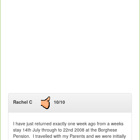
Rachel C
10/10
I have just returned exactly one week ago from a weeks
stay 14th July through to 22nd 2008 at the Borghese
Pension. I travelled with my Parents and we were initially