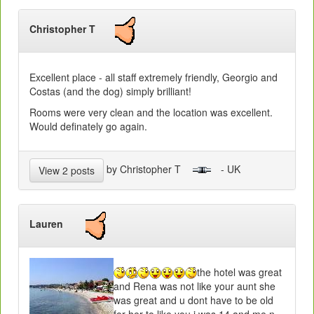
Christopher T
Excellent place - all staff extremely friendly, Georgio and
Costas (and the dog) simply brilliant!
Rooms were very clean and the location was excellent.
Would definately go again.
by Christopher T
- UK
View 2 posts
Lauren
the hotel was great
and Rena was not like your aunt she
was great and u dont have to be old