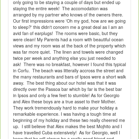
only going to be staying a couple of days but ended up
staying the entire week! The accomodation was
arranged by my partner who knows of the owners there.
Our first impressions were 'Oh my god, how are we going
to sleep?' this didn't concern me a great deal as I am an
avid fan of earplugs! The rooms were basic, but they
were clean! My Parents had a room with beautiful ocean
views and my room was at the back of the property which
was far more quiet. The linen and towels were changed
twice per week and anything else you just needed to
ask! There was no breakfast, however I found this typical
in Corfu. The beach was litterally accross the street and
the many restaurants and bars of Ipsos were a short walk
away. The best thing about our hotel was that it was
directly over the Passoa bar which by far is the best bar
in Ipsos and only a few feet to stumble! As for Georgio
and Alex these boys are a true asset to their Mother.
They work tremendously hard to make your holiday a
remarkable experience. I was having a tough time at
beginning of my holiday and these two really cheered me
up. I still believe that Alex makes the best Mojhito and I
have travelled Cuba extensively! As for Georgio, well I
know that he will always be a really good friend and