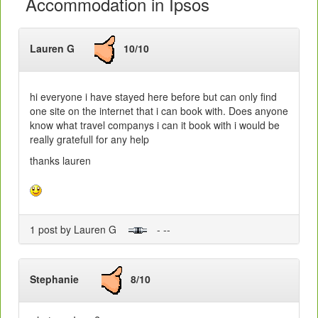
Accommodation in Ipsos
Lauren G
10/10
hi everyone i have stayed here before but can only find
one site on the internet that i can book with. Does anyone
know what travel companys i can it book with i would be
really gratefull for any help
thanks lauren
1 post by Lauren G
- --
Stephanie
8/10