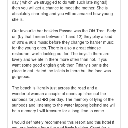
day ( which we struggled to do with such late nights!)
then you will get a chance to meet the mother. She is
absolutely charming and you will be amazed how young
she is.
Our favourite bar besides Passoa was the Old Tree. Early
on (by that I mean between 11 and 12) they play a load
of 80's & 90's music before they change to harder music
for the young ones. There is also a great chinese
restaurant worth looking out for. The boys in there are
lovely and we ate in there more often than not. If you
want some good english grub then Tiffany's bar is the
place to eat. Hated the toilets in there but the food was
gorgeous.
The beach is literally just across the road and a
wonderful woman a couple of doors up hires out the
sunbeds for just �3 per day. The memory of lying of the
sunbeds and listening to the water lapping behind me will
be a memory I will treasure for a long time to come.
I would definately recommend this resort and this hotel if
you are looking for a fun and lively holiday. Great for a