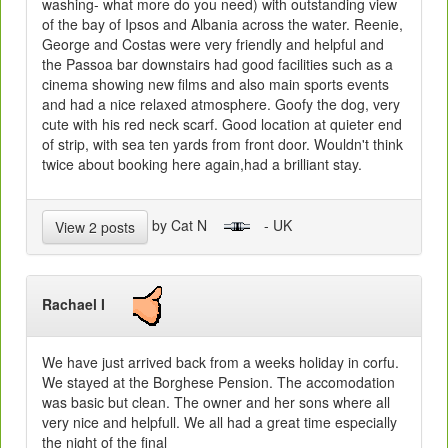
washing- what more do you need) with outstanding view
of the bay of Ipsos and Albania across the water. Reenie,
George and Costas were very friendly and helpful and
the Passoa bar downstairs had good facilities such as a
cinema showing new films and also main sports events
and had a nice relaxed atmosphere. Goofy the dog, very
cute with his red neck scarf. Good location at quieter end
of strip, with sea ten yards from front door. Wouldn't think
twice about booking here again,had a brilliant stay.
by Cat N
- UK
View 2 posts
Rachael I
We have just arrived back from a weeks holiday in corfu.
We stayed at the Borghese Pension. The accomodation
was basic but clean. The owner and her sons where all
very nice and helpfull. We all had a great time especially
the night of the final