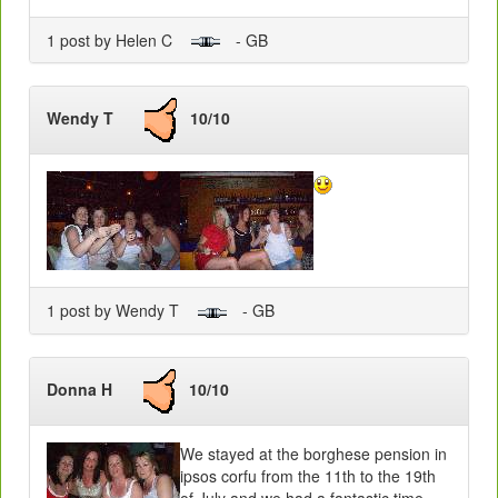
1 post by Helen C
- GB
Wendy T
10/10
1 post by Wendy T
- GB
Donna H
10/10
We stayed at the borghese pension in
ipsos corfu from the 11th to the 19th
of July and we had a fantastic time.