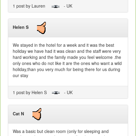
1 post by Lauren
- UK
Helen S
We stayed in the hotel for a week and it was the best
holiday we have had it was clean and the staff were very
hard working and the family made you feel welcome .the
only ones who do not like it are the ones who want a wild
holiday,than you very much for being there for us during
our stay
1 post by Helen S
- UK
Cat N
Was a basic but clean room (only for sleeping and