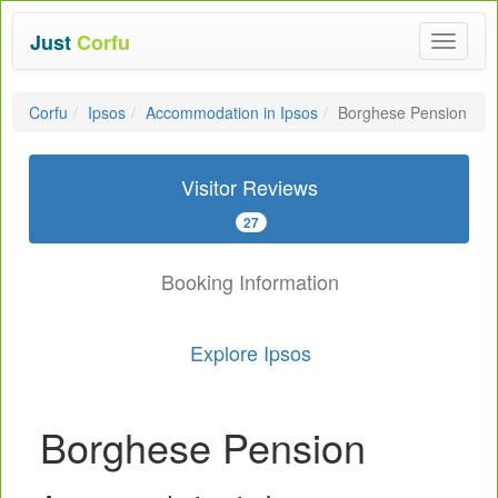
Just
Corfu
Toggle
navigat
Corfu
Ipsos
Accommodation in Ipsos
Borghese Pension
Visitor Reviews
27
Booking Information
Explore Ipsos
Borghese Pension