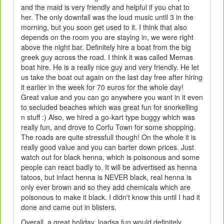
and the maid is very friendly and helpful if you chat to
her. The only downfall was the loud music until 3 in the
morning, but you soon get used to it. I think that also
depends on the room you are staying in, we were right
above the night bar. Definitely hire a boat from the big
greek guy across the road. I think it was called Memas
boat hire. He is a really nice guy and very friendly. He let
us take the boat out again on the last day free after hiring
it earlier in the week for 70 euros for the whole day!
Great value and you can go anywhere you want in it even
to secluded beaches which was great fun for snorkelling
n stuff :) Also, we hired a go-kart type buggy which was
really fun, and drove to Corfu Town for some shopping.
The roads are quite stressfull though! On the whole it is
really good value and you can barter down prices. Just
watch out for black henna, which is poisonous and some
people can react badly to. It will be advertised as henna
tatoos, but infact henna is NEVER black, real henna is
only ever brown and so they add chemicals which are
poisonous to make it black. I didn't know this until I had it
done and came out in blisters.
Overall, a great holiday, loadsa fun would definitely