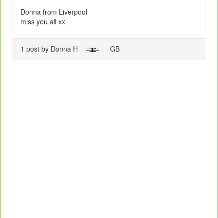
Donna from Liverpool
miss you all xx
1 post by Donna H
- GB