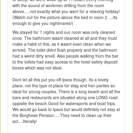
with the sound of workmen drilling from the room
above.....not exactly what you want for a relaxing holiday!
(Watch out for the picture above the bed in room 2 ....its
enough to give you nightmares!)
We stayed for 7 nights and our room was only cleaned
once. The bathroom wasnt cleaned at all and they must
make a habit of this, as it wasnt even clean when we
arrived. The toilet didnt flush properly and the bathroom
had a weird dirty smell. Also people walking from the bar
to the toilets had easy access to the hotel safety deposit
boxes which was not ideal.
Dont let all this put you off Ipsos though. Its a lovely
place, not the type of place for stag and hen parties so
ideal for young couples. There is a long beach and all the
bars and restaurants are situated along one LONG road
oppisite the beach.Good for watersports and boat trips.
We would go back to Ipsos but would defintely not stay at
the Borghese Pension.....They need to clean up their
act....literally!