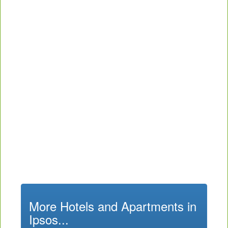
More Hotels and Apartments in
Ipsos...