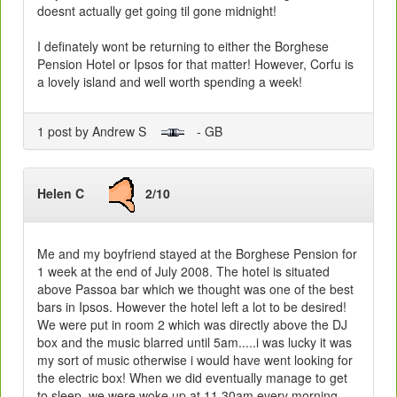
doesnt actually get going til gone midnight!
I definately wont be returning to either the Borghese
Pension Hotel or Ipsos for that matter! However, Corfu is
a lovely island and well worth spending a week!
1 post by Andrew S
- GB
Helen C
2/10
Me and my boyfriend stayed at the Borghese Pension for
1 week at the end of July 2008. The hotel is situated
above Passoa bar which we thought was one of the best
bars in Ipsos. However the hotel left a lot to be desired!
We were put in room 2 which was directly above the DJ
box and the music blarred until 5am.....i was lucky it was
my sort of music otherwise i would have went looking for
the electric box! When we did eventually manage to get
to sleep, we were woke up at 11.30am every morning