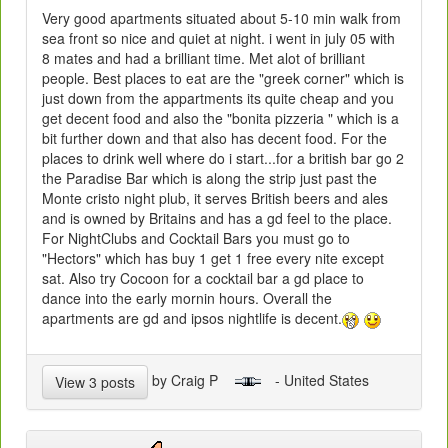
Very good apartments situated about 5-10 min walk from
sea front so nice and quiet at night. i went in july 05 with
8 mates and had a brilliant time. Met alot of brilliant
people. Best places to eat are the "greek corner" which is
just down from the appartments its quite cheap and you
get decent food and also the "bonita pizzeria " which is a
bit further down and that also has decent food. For the
places to drink well where do i start...for a british bar go 2
the Paradise Bar which is along the strip just past the
Monte cristo night plub, it serves British beers and ales
and is owned by Britains and has a gd feel to the place.
For NightClubs and Cocktail Bars you must go to
"Hectors" which has buy 1 get 1 free every nite except
sat. Also try Cocoon for a cocktail bar a gd place to
dance into the early mornin hours. Overall the
apartments are gd and ipsos nightlife is decent.
by Craig P
- United States
View 3 posts