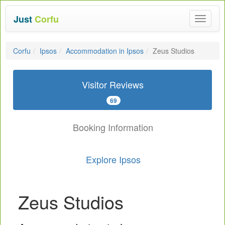
Just
Corfu
Toggle
navigat
Corfu
Ipsos
Accommodation in Ipsos
Zeus Studios
Visitor Reviews
69
Booking Information
Explore Ipsos
Zeus Studios