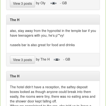
by Oly
- GB
View 3 posts
The H
also, stay away from the hypnotist in the temple bar if you
have teenagers with you, he's p**vy!
russels bar is also great for food and drinks
by The H
- GB
View 3 posts
The H
The hotel didn't have a reception, the saftey deposit
boxes looked as though anyone could break into them
easliy, the rooms were tiny, there was no eating area and
the shower door kept falling off.
When we complained to the rep, she told us to 'have a