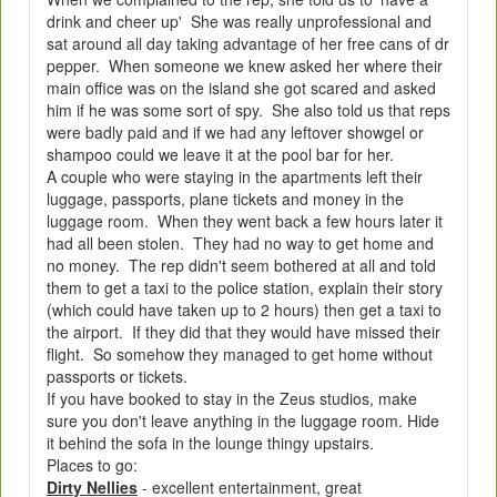
drink and cheer up' She was really unprofessional and
sat around all day taking advantage of her free cans of dr
pepper. When someone we knew asked her where their
main office was on the island she got scared and asked
him if he was some sort of spy. She also told us that reps
were badly paid and if we had any leftover showgel or
shampoo could we leave it at the pool bar for her.
A couple who were staying in the apartments left their
luggage, passports, plane tickets and money in the
luggage room. When they went back a few hours later it
had all been stolen. They had no way to get home and
no money. The rep didn't seem bothered at all and told
them to get a taxi to the police station, explain their story
(which could have taken up to 2 hours) then get a taxi to
the airport. If they did that they would have missed their
flight. So somehow they managed to get home without
passports or tickets.
If you have booked to stay in the Zeus studios, make
sure you don't leave anything in the luggage room. Hide
it behind the sofa in the lounge thingy upstairs.
Places to go:
Dirty Nellies
- excellent entertainment, great