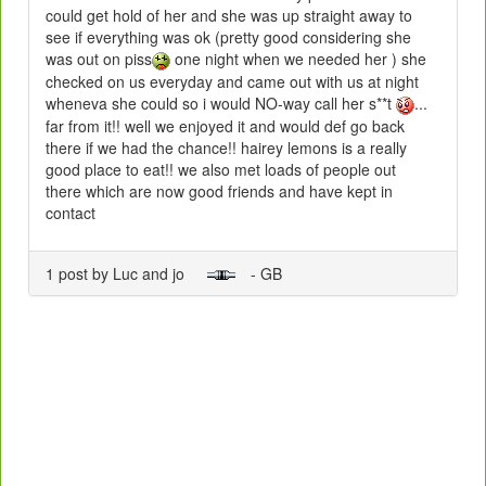
could get hold of her and she was up straight away to
see if everything was ok (pretty good considering she
was out on piss
one night when we needed her ) she
checked on us everyday and came out with us at night
wheneva she could so i would NO-way call her s**t
...
far from it!! well we enjoyed it and would def go back
there if we had the chance!! hairey lemons is a really
good place to eat!! we also met loads of people out
there which are now good friends and have kept in
contact
1 post by Luc and jo
- GB