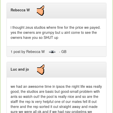
Rebecca W
i thought zeus studios where fine for the price we payed.
yes the owners are grumpy but u aint come to see the
owners have you so SHUT up
1 post by Rebecca W
- GB
Luc and jo
we had an awesome time in ipsos the night life was really
good, the studios are basic but good-small problem with
ants so watch out! the pool is really nice and so are the
staff! the rep is very helpful one of our mates fell ill out
there and the rep sorted it out straight away and made
sure we were all ok and if we had nay probelms we