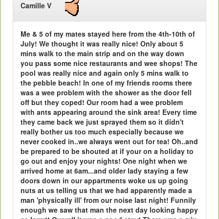
Camille V
Me & 5 of my mates stayed here from the 4th-10th of
July! We thought it was really nice! Only about 5
mins walk to the main strip and on the way down
you pass some nice restaurants and wee shops! The
pool was really nice and again only 5 mins walk to
the pebble beach! In one of my friends rooms there
was a wee problem with the shower as the door fell
off but they coped! Our room had a wee problem
with ants appearing around the sink area! Every time
they came back we just sprayed them so it didn't
really bother us too much especially because we
never cooked in..we always went out for tea! Oh..and
be prepared to be shouted at if your on a holiday to
go out and enjoy your nights! One night when we
arrived home at 6am...and older lady staying a few
doors down in our appartments woke us up going
nuts at us telling us that we had apparently made a
man 'physically ill' from our noise last night! Funnily
enough we saw that man the next day looking happy