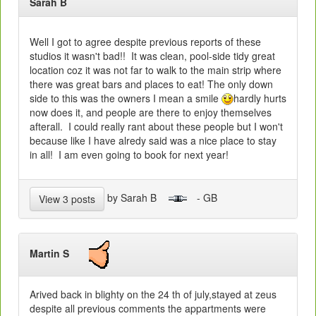
Sarah B
Well I got to agree despite previous reports of these
studios it wasn't bad!! It was clean, pool-side tidy great
location coz it was not far to walk to the main strip where
there was great bars and places to eat! The only down
side to this was the owners I mean a smile
hardly hurts
now does it, and people are there to enjoy themselves
afterall. I could really rant about these people but I won't
because like I have alredy said was a nice place to stay
in all! I am even going to book for next year!
by Sarah B
- GB
View 3 posts
Martin S
Arived back in blighty on the 24 th of july,stayed at zeus
despite all previous comments the appartments were