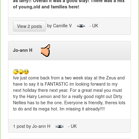
as larry!! Overall it was a good stay! There was a mix
of young,old and families here!
by Camille V
- UK
View 2 posts
Jo-ann H
Ive just come back from a two week stay at the Zeus and
have to say it is FANTASTIC im looking forward to my
next holiday there next year. For a great meal you must
try the Hairy Lemon and for a really good night out Dirty
Nellies has to be the one. Everyone is friendly, theres lots
to do and its mega hot. Im missing it already!!!!
1 post by Jo-ann H
- UK