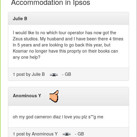
Accommodation in Ipsos
Julie B
I would like to no which tour operator has now got the
Zeus studios. My husband and I have been there 4 times
in 5 years and are looking to go back this year, but
Kosmar no longer have this proprty on their books can
any one help?
1 post by Julie B
- GB
Anominous Y
oh my god cameron diaz i love you plz s**g me
1 post by Anominous Y
- GB