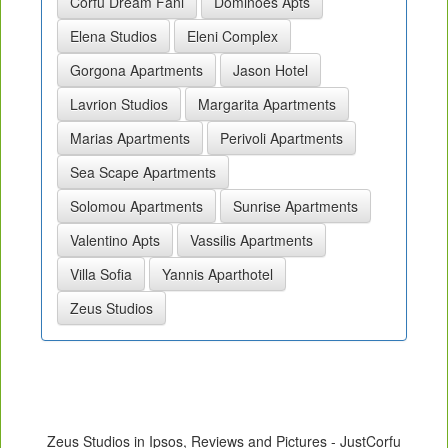
Corfu Dream Fani
Dominoes Apts
Elena Studios
Eleni Complex
Gorgona Apartments
Jason Hotel
Lavrion Studios
Margarita Apartments
Marias Apartments
Perivoli Apartments
Sea Scape Apartments
Solomou Apartments
Sunrise Apartments
Valentino Apts
Vassilis Apartments
Villa Sofia
Yannis Aparthotel
Zeus Studios
Zeus Studios in Ipsos, Reviews and Pictures - JustCorfu