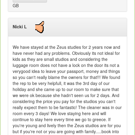
GB
Nicki L
We have stayed at the Zeus studies for 2 years now and
have never had any problems. Obviously its not ideal for
kids as they are small studios and considering the
luggage room does not have a lock on the door its not a
verygood idea to leave your passport, money and things
so you can't really blame the owners for that!!! We found
the rep to be very helpfull, it was the 3rd day of our
holiday and she came up to our room to make sure that
we were ok because she hadn't seen us for 2 days. And
considering the price you pay for the studios you can't
really expect them to be fantastic! The cleaner was in our
room every 3 days! We love staying here and will
continue to stay here every time we go to greece. If
you're young and lively then the Zeus studios are for you
but if you're not or you are going with family.....book into