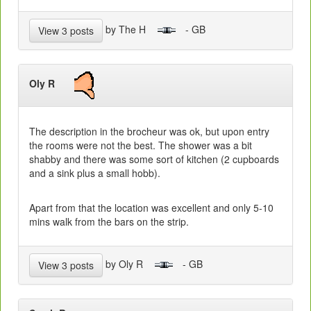
by The H
- GB
View 3 posts
Oly R
The description in the brocheur was ok, but upon entry
the rooms were not the best. The shower was a bit
shabby and there was some sort of kitchen (2 cupboards
and a sink plus a small hobb).
Apart from that the location was excellent and only 5-10
mins walk from the bars on the strip.
by Oly R
- GB
View 3 posts