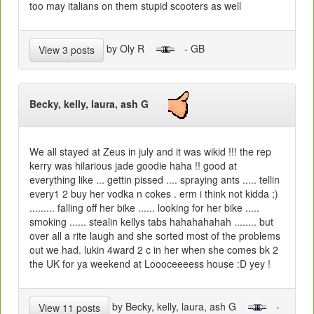
too may italians on them stupid scooters as well
by Oly R
- GB
View 3 posts
Becky, kelly, laura, ash G
We all stayed at Zeus in july and it was wikid !!! the rep
kerry was hilarious jade goodie haha !! good at
everything like ... gettin pissed .... spraying ants ..... tellin
every1 2 buy her vodka n cokes . erm i think not kidda ;)
......... falling off her bike ...... looking for her bike .....
smoking ...... stealin kellys tabs hahahahahah ........ but
over all a rite laugh and she sorted most of the problems
out we had. lukin 4ward 2 c in her when she comes bk 2
the UK for ya weekend at Loooceeeess house :D yey !
by Becky, kelly, laura, ash G
-
View 11 posts