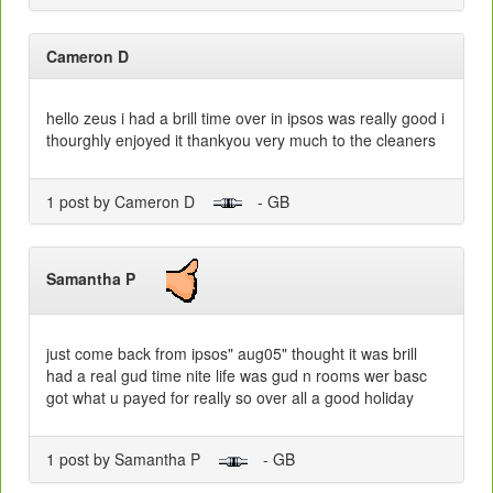
Cameron D
hello zeus i had a brill time over in ipsos was really good i
thourghly enjoyed it thankyou very much to the cleaners
1 post by Cameron D
- GB
Samantha P
just come back from ipsos" aug05" thought it was brill
had a real gud time nite life was gud n rooms wer basc
got what u payed for really so over all a good holiday
1 post by Samantha P
- GB