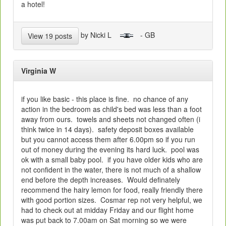
a hotel!
by Nicki L
- GB
View 19 posts
Virginia W
if you like basic - this place is fine. no chance of any
action in the bedroom as child's bed was less than a foot
away from ours. towels and sheets not changed often (i
think twice in 14 days). safety deposit boxes available
but you cannot access them after 6.00pm so if you run
out of money during the evening its hard luck. pool was
ok with a small baby pool. if you have older kids who are
not confident in the water, there is not much of a shallow
end before the depth increases. Would definately
recommend the hairy lemon for food, really friendly there
with good portion sizes. Cosmar rep not very helpful, we
had to check out at midday Friday and our flight home
was put back to 7.00am on Sat morning so we were