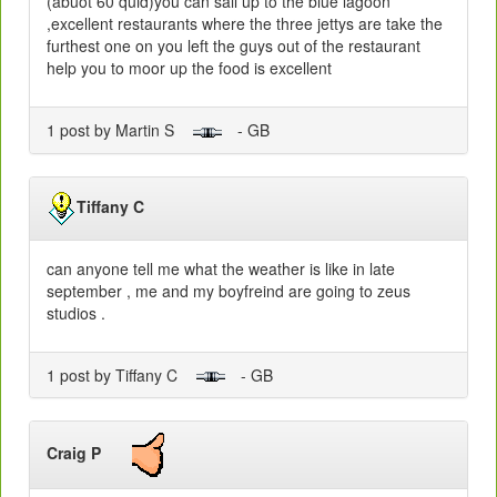
(abuot 60 quid)you can sail up to the blue lagoon
,excellent restaurants where the three jettys are take the
furthest one on you left the guys out of the restaurant
help you to moor up the food is excellent
1 post by Martin S
- GB
Tiffany C
can anyone tell me what the weather is like in late
september , me and my boyfreind are going to zeus
studios .
1 post by Tiffany C
- GB
Craig P