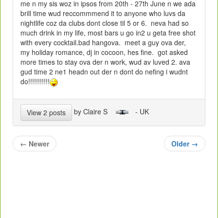
me n my sis woz in ipsos from 20th - 27th June n we ada
brill time wud reccommmend it to anyone who luvs da
nightlife coz da clubs dont close til 5 or 6. neva had so
much drink in my life, most bars u go in2 u geta free shot
with every cocktail.bad hangova. meet a guy ova der,
my holiday romance, dj in cocoon, hes fine. got asked
more times to stay ova der n work, wud av luved 2. ava
gud time 2 ne1 headn out der n dont do nefing i wudnt
do!!!!!!!!!!!
by Claire S
- UK
View 2 posts
←
Newer
Older
→