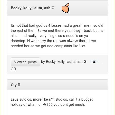
Becky, kelly, laura, ash G
Its not that bad god us 4 lasses had a great time n so did
the rest of the m8s we met there yeah they r basic but its
all u need really everything else u need is on ya
doorstep. N wor kerry the rep was always there if we
needed her so we got noo complaints like ! xx
by Becky, kelly, laura, ash G
-
View 11 posts
GB
Oly R
zeus sutdios, more like s**t studios. call it a budget
holiday or what, for �350 you dont get much.