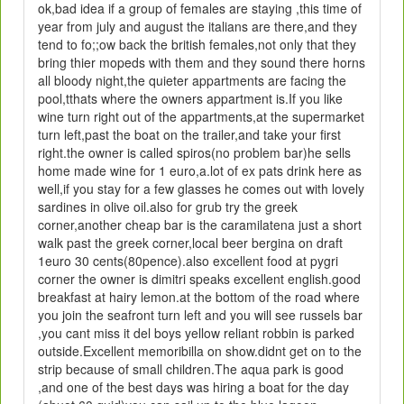
ok,bad idea if a group of females are staying ,this time of
year from july and august the italians are there,and they
tend to fo;;ow back the british females,not only that they
bring thier mopeds with them and they sound there horns
all bloody night,the quieter appartments are facing the
pool,tthats where the owners appartment is.If you like
wine turn right out of the appartments,at the supermarket
turn left,past the boat on the trailer,and take your first
right.the owner is called spiros(no problem bar)he sells
home made wine for 1 euro,a.lot of ex pats drink here as
well,if you stay for a few glasses he comes out with lovely
sardines in olive oil.also for grub try the greek
corner,another cheap bar is the caramilatena just a short
walk past the greek corner,local beer bergina on draft
1euro 30 cents(80pence).also excellent food at pygri
corner the owner is dimitri speaks excellent english.good
breakfast at hairy lemon.at the bottom of the road where
you join the seafront turn left and you will see russels bar
,you cant miss it del boys yellow reliant robbin is parked
outside.Excellent memoribilla on show.didnt get on to the
strip because of small children.The aqua park is good
,and one of the best days was hiring a boat for the day