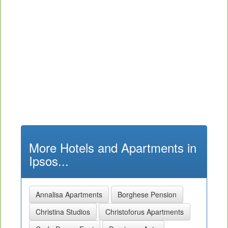
More Hotels and Apartments in
Ipsos...
Annalisa Apartments
Borghese Pension
Christina Studios
Christoforus Apartments