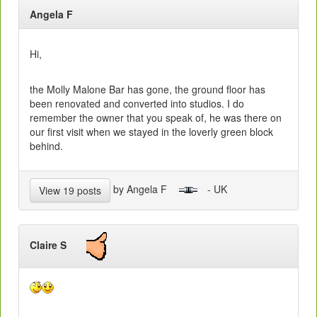
Angela F
Hi,
the Molly Malone Bar has gone, the ground floor has
been renovated and converted into studios. I do
remember the owner that you speak of, he was there on
our first visit when we stayed in the loverly green block
behind.
by Angela F
- UK
View 19 posts
Claire S