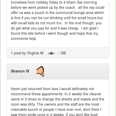
homeless from midday friday to 4.00am Sat morning
before we were picked up by the coach. all the rep could
offer us was a couch in the communal lounge area which
is fine if you can be out drinking until the small hours but
with small kids its not much fun. In the end though, you
do get what you pay for and it was cheap. i am glad i
found this site before i went though and hope that my
comments help.
1 post by Virginia W
- GB
Sharron W
Havin just returned from Isos I would definately not
recommend these appartments. In 2 weeks the cleaner
came in 3 times to change the sheets and towels and the
room was dirty. The owners and the staff are the most
miserable bunch of people I have ever met, dont think I
saw them smile once in 2 weeks. If you dont like loud