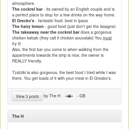
atmosphere.
The cockrel bar
- its owned by an English couple and is
a perfect place to stop for a few drinks on the way home.
El Grecko's
- fantastic food. best in Ipsos
The hairy lemon
- good food (just don't get the lasagne)
The takeaway near the cockrel bar
does a gorgeous
chicken kebab (they call it chicken souvalaki) You
must
try it!
Also, the first bar you come to when walking from the
appartments towards the strip is nice, the owner is
REALLY friendly.
Tzatziki is also gorgeous, the best food I tried while I was
there. You get loads of it with your meal in El Greako's.
by The H
- GB
View 3 posts
The H