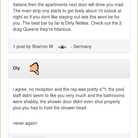
Italians then the apartments next door will drive you mad.
The main strip ony starts to get lively about 10 oclock at
night so if you dont like staying out late this wont be for
you. The best bar by far is Dirty Nellies. Check out the 2
drag Queens they're hilarious.
1 post by Sharron W
- Germany
Oly
i agree, no reception and the rep was pretty s**t. the pool
staff didnt seem to like you very much and the bathrooms
were shabby, the shower door didnt even shut properly
plus you had to hold the shower head.
never again!