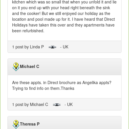
kitchen which was so small that when you unfold it and lie
on it you end up with your head right beneath the sink
and the cooker! But we still enjoyed our holiday as the
location and pool made up for it. I have heard that Direct
Holidays have taken this over and they apartments have
been refurbished.
1 post by Linda P
- UK
Michael C
Are these appts. in Direct brochure as Angelika appts?
Trying to find info on them.Thanks
1 post by Michael C
- UK
Theresa P