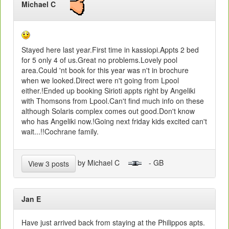
Michael C
Stayed here last year.First time in kassiopi.Appts 2 bed
for 5 only 4 of us.Great no problems.Lovely pool
area.Could 'nt book for this year was n't in brochure
when we looked.Direct were n't going from Lpool
either.!Ended up booking Sirioti appts right by Angeliki
with Thomsons from Lpool.Can't find much info on these
although Solaris complex comes out good.Don't know
who has Angeliki now.!Going next friday kids excited can't
wait...!!Cochrane family.
by Michael C
- GB
View 3 posts
Jan E
Have just arrived back from staying at the Philippos apts.