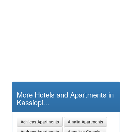
More Hotels and Apartments in
Kassiopi...
Achileas Apartments
Amalia Apartments
Andreas Apartments
Angelitsa Complex