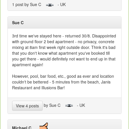
1 post by Sue C
- UK
Sue C
3rd time we've stayed here - returned 30/8. Disappointed
with ground floor 2 bed apartment - no privacy, concrete
mixing at 8am first week right outside door. Think it's bad
that you don't know what apartment you've booked till
you get there - would definitely not want to end up in that
apartment again!
However, pool, bar food, etc., good as ever and location
couldn't be bettered - 5 minutes from the beach, Janis
Restaurant and Illusions Bar!
by Sue C
- UK
View 4 posts
Michael C