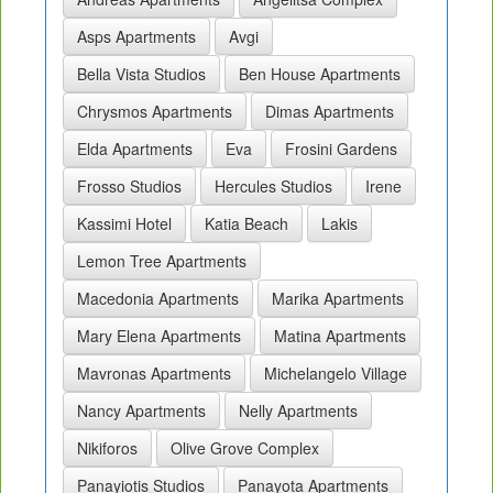
Asps Apartments
Avgi
Bella Vista Studios
Ben House Apartments
Chrysmos Apartments
Dimas Apartments
Elda Apartments
Eva
Frosini Gardens
Frosso Studios
Hercules Studios
Irene
Kassimi Hotel
Katia Beach
Lakis
Lemon Tree Apartments
Macedonia Apartments
Marika Apartments
Mary Elena Apartments
Matina Apartments
Mavronas Apartments
Michelangelo Village
Nancy Apartments
Nelly Apartments
Nikiforos
Olive Grove Complex
Panayiotis Studios
Panayota Apartments