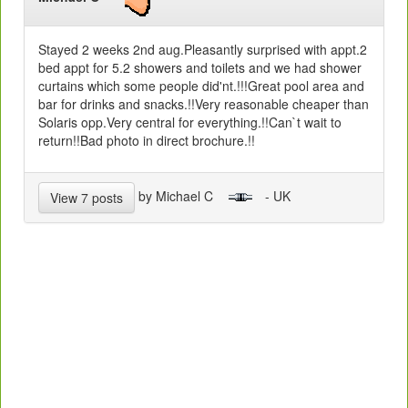
Stayed 2 weeks 2nd aug.Pleasantly surprised with appt.2
bed appt for 5.2 showers and toilets and we had shower
curtains which some people did'nt.!!!Great pool area and
bar for drinks and snacks.!!Very reasonable cheaper than
Solaris opp.Very central for everything.!!Can`t wait to
return!!Bad photo in direct brochure.!!
by Michael C
- UK
View 7 posts