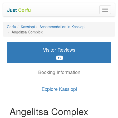
Just
Corfu
Toggle
navigat
Corfu
Kassiopi
Accommodation in Kassiopi
Angelitsa Complex
Visitor Reviews
12
Booking Information
Explore Kassiopi
Angelitsa Complex