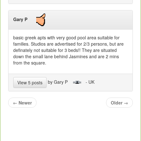
Gary P
basic greek apts with very good pool area suitable for
families. Studios are advertised for 2/3 persons, but are
definately not suitable for 3 beds!! They are situated
down the small lane behind Jasmines and are 2 mins
from the square.
by Gary P
- UK
View 5 posts
←
Newer
Older
→