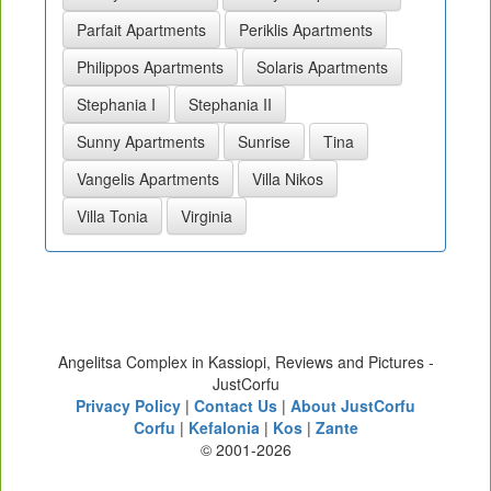
Parfait Apartments
Periklis Apartments
Philippos Apartments
Solaris Apartments
Stephania I
Stephania II
Sunny Apartments
Sunrise
Tina
Vangelis Apartments
Villa Nikos
Villa Tonia
Virginia
Angelitsa Complex in Kassiopi, Reviews and Pictures -
JustCorfu
Privacy Policy
|
Contact Us
|
About JustCorfu
Corfu
|
Kefalonia
|
Kos
|
Zante
© 2001-2026