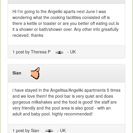
Hi I'm going to the Angeliki aparts next June I was
wondering what the cooking facilities consisted off is
there a kettle or toaster or are you better off eating out.Is
it a shower or bath/shower over. Any other info greatfully
recieved. thanks
1 post by Theresa P
- UK
Sian
i have stayed in the Angelitsa/Angeliki apartments 5 times
and we love them! the pool bar is very quiet and does
gorgeous milkshakes and the food is good! the staff are
very friendly and the pool area is also good - with an
adult and baby pool. highly recommended!
1 post by Sian
- UK