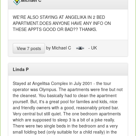
WE'RE ALSO STAYING AT ANGELIKA IN 2 BED
APARTMENT.DOES ANYONE HAVE ANY INFO ON
THESE APPTS GOOD OR BAD?? THANKS.
by Michael C
- UK
View 7 posts
Linda P
Stayed at Angelitsa Complex in July 2001 - the tour
operator was Olympus. The apartments were fine but not
the cleanest. You basically had to clean the apartment
yourself. But, it's a great pool for familes and kids, nice
and friendly owners with a good, reasonably priced bar.
Very central but still quiet. The one bedroom apartments
which are supposed to sleep 3 is a bit of a joke really.
There were two single beds in the bedroom and a very
small folding bed (only suitable for a child really) in the