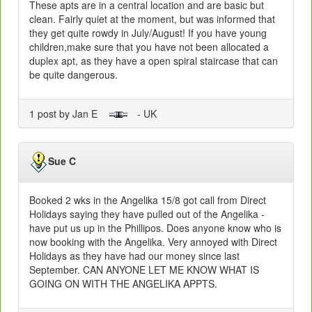
These apts are in a central location and are basic but
clean. Fairly quiet at the moment, but was informed that
they get quite rowdy in July/August! If you have young
children,make sure that you have not been allocated a
duplex apt, as they have a open spiral staircase that can
be quite dangerous.
1 post by Jan E
- UK
Sue C
Booked 2 wks in the Angelika 15/8 got call from Direct
Holidays saying they have pulled out of the Angelika -
have put us up in the Phillipos. Does anyone know who is
now booking with the Angelika. Very annoyed with Direct
Holidays as they have had our money since last
September. CAN ANYONE LET ME KNOW WHAT IS
GOING ON WITH THE ANGELIKA APPTS.