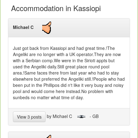
Accommodation in Kassiopi
Michael C
Just got back from Kassiopi and had great time.!The
Angeliki are no longer with a UK operator.They are now
with a Serbian comp.We were in the Sirioti appts but
used the Angeliki daily.Still great place round pool
area.!Same faces there from last year who had to stay
elsewhere but preferred the Angeliki still.!People who had
been put in the Phillipos did n't like it very busy and noisy
pool and would come here instead.No problem with
sunbeds no matter what time of day.
by Michael C
- GB
View 3 posts