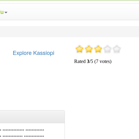
fu
Explore Kassiopi
* ************** ************
* ************* *************