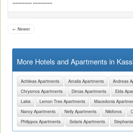
************* *************
←
Newer
More Hotels and Apartments in Kassi
Achileas Apartments
Amalia Apartments
Andreas A
Chrysmos Apartments
Dimas Apartments
Elda Apa
Lakis
Lemon Tree Apartments
Macedonia Apartme
Nancy Apartments
Nelly Apartments
Nikiforos
O
Philippos Apartments
Solaris Apartments
Stephania