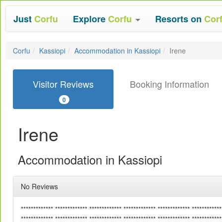
Just
Corfu
Explore
Corfu
Resorts on
Cor
Corfu
Kassiopi
Accommodation in Kassiopi
Irene
Visitor Reviews
Booking Information
0
Irene
Accommodation in Kassiopi
No Reviews
************* ************* ************* ************* ************* ************
************* ************* ************* ************* ************* ************