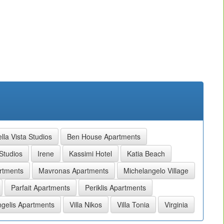
lla Vista Studios
Ben House Apartments
Studios
Irene
Kassimi Hotel
Katia Beach
rtments
Mavronas Apartments
Michelangelo Village
Parfait Apartments
Periklis Apartments
gelis Apartments
Villa Nikos
Villa Tonia
Virginia