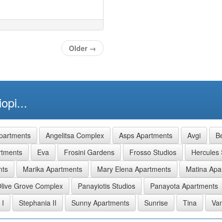
Older
→
opi...
partments
Angelitsa Complex
Asps Apartments
Avgi
Be
rtments
Eva
Frosini Gardens
Frosso Studios
Hercules 
nts
Marika Apartments
Mary Elena Apartments
Matina Apa
live Grove Complex
Panayiotis Studios
Panayota Apartments
 I
Stephania II
Sunny Apartments
Sunrise
Tina
Van