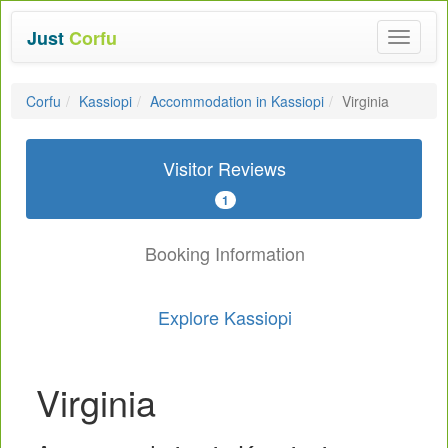
Just
Corfu
Toggle
navigat
Corfu
Kassiopi
Accommodation in Kassiopi
Virginia
Visitor Reviews
1
Booking Information
Explore Kassiopi
Virginia