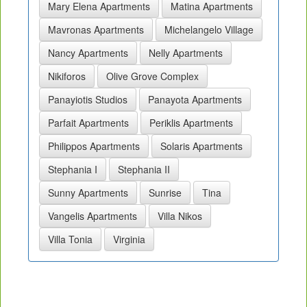
Mary Elena Apartments
Matina Apartments
Mavronas Apartments
Michelangelo Village
Nancy Apartments
Nelly Apartments
Nikiforos
Olive Grove Complex
Panayiotis Studios
Panayota Apartments
Parfait Apartments
Periklis Apartments
Philippos Apartments
Solaris Apartments
Stephania I
Stephania II
Sunny Apartments
Sunrise
Tina
Vangelis Apartments
Villa Nikos
Villa Tonia
Virginia