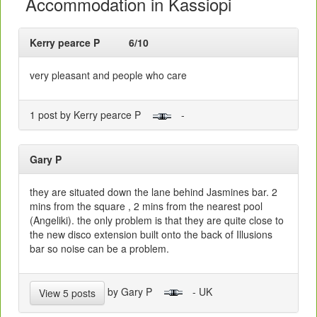
Accommodation in Kassiopi
Kerry pearce P
6/10
very pleasant and people who care
1 post by Kerry pearce P
-
Gary P
they are situated down the lane behind Jasmines bar. 2
mins from the square , 2 mins from the nearest pool
(Angeliki). the only problem is that they are quite close to
the new disco extension built onto the back of Illusions
bar so noise can be a problem.
by Gary P
- UK
View 5 posts