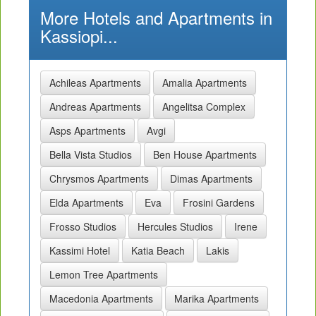
More Hotels and Apartments in
Kassiopi...
Achileas Apartments
Amalia Apartments
Andreas Apartments
Angelitsa Complex
Asps Apartments
Avgi
Bella Vista Studios
Ben House Apartments
Chrysmos Apartments
Dimas Apartments
Elda Apartments
Eva
Frosini Gardens
Frosso Studios
Hercules Studios
Irene
Kassimi Hotel
Katia Beach
Lakis
Lemon Tree Apartments
Macedonia Apartments
Marika Apartments