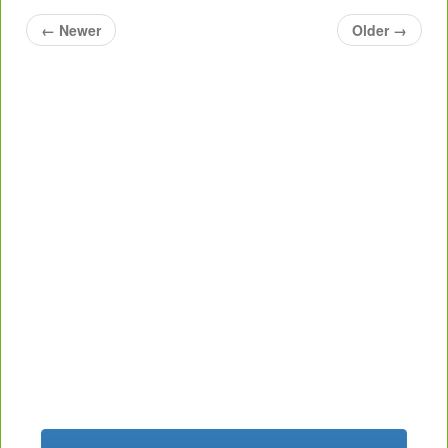
←
Newer
Older
→