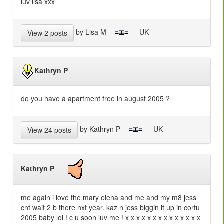
luv lisa xxx
by Lisa M
- UK
View 2 posts
Kathryn P
do you have a apartment free in august 2005 ?
by Kathryn P
- UK
View 24 posts
Kathryn P
me again i love the mary elena and me and my m8 jess
cnt wait 2 b there nxt year. kaz n jess biggin it up in corfu
2005 baby lol ! c u soon luv me ! x x x x x x x x x x x x x x