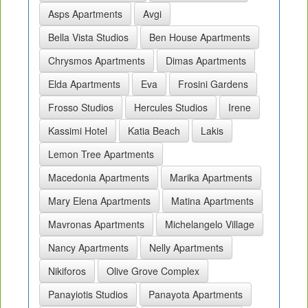
Asps Apartments
Avgi
Bella Vista Studios
Ben House Apartments
Chrysmos Apartments
Dimas Apartments
Elda Apartments
Eva
Frosini Gardens
Frosso Studios
Hercules Studios
Irene
Kassimi Hotel
Katia Beach
Lakis
Lemon Tree Apartments
Macedonia Apartments
Marika Apartments
Mary Elena Apartments
Matina Apartments
Mavronas Apartments
Michelangelo Village
Nancy Apartments
Nelly Apartments
Nikiforos
Olive Grove Complex
Panayiotis Studios
Panayota Apartments