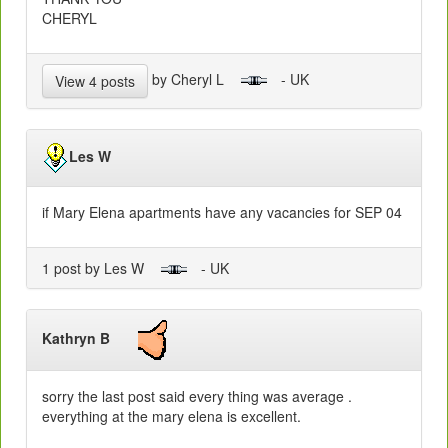
CHERYL
by Cheryl L
- UK
View 4 posts
Les W
if Mary Elena apartments have any vacancies for SEP 04
1 post by Les W
- UK
Kathryn B
sorry the last post said every thing was average .
everything at the mary elena is excellent.