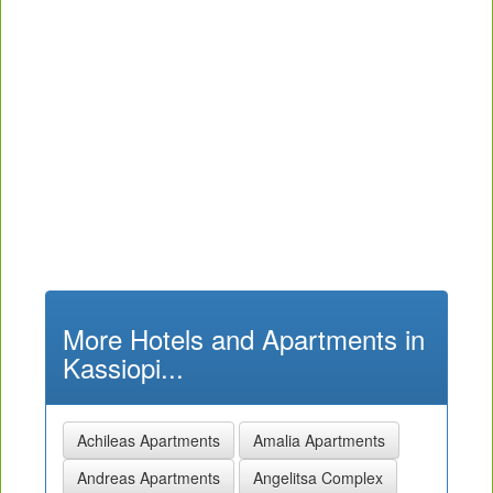
More Hotels and Apartments in
Kassiopi...
Achileas Apartments
Amalia Apartments
Andreas Apartments
Angelitsa Complex