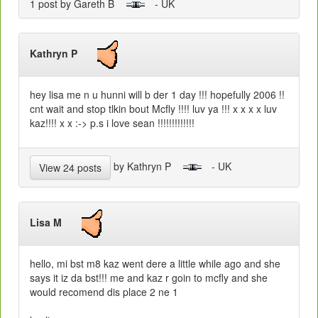
1 post by Gareth B
- UK
Kathryn P
hey lisa me n u hunni will b der 1 day !!! hopefully 2006 !!
cnt wait and stop tlkin bout Mcfly !!!! luv ya !!! x x x x luv
kaz!!!! x x :-> p.s i love sean !!!!!!!!!!!!!
by Kathryn P
- UK
View 24 posts
Lisa M
hello, mi bst m8 kaz went dere a little while ago and she
says it iz da bst!!! me and kaz r goin to mcfly and she
would recomend dis place 2 ne 1