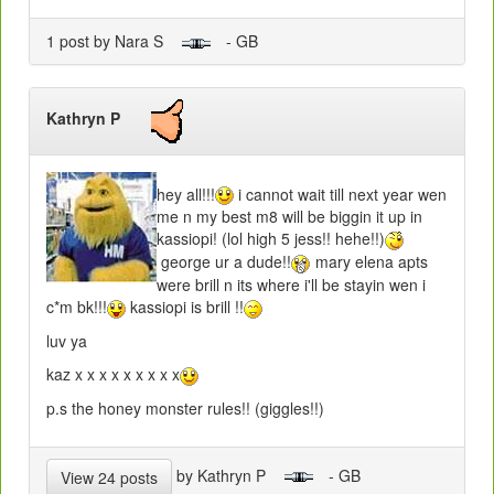
1 post by Nara S
- GB
Kathryn P
hey all!!!
i cannot wait till next year wen
me n my best m8 will be biggin it up in
kassiopi! (lol high 5 jess!! hehe!!)
george ur a dude!!
mary elena apts
were brill n its where i'll be stayin wen i
c*m bk!!!
kassiopi is brill !!
luv ya
kaz x x x x x x x x x
p.s the honey monster rules!! (giggles!!)
by Kathryn P
- GB
View 24 posts