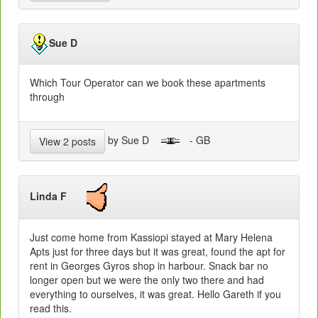
Sue D
Which Tour Operator can we book these apartments
through
by Sue D
- GB
View 2 posts
Linda F
Just come home from Kassiopi stayed at Mary Helena
Apts just for three days but it was great, found the apt for
rent in Georges Gyros shop in harbour. Snack bar no
longer open but we were the only two there and had
everything to ourselves, it was great. Hello Gareth if you
read this.