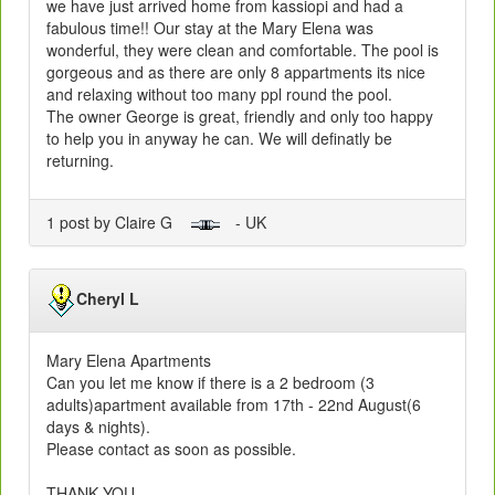
we have just arrived home from kassiopi and had a
fabulous time!! Our stay at the Mary Elena was
wonderful, they were clean and comfortable. The pool is
gorgeous and as there are only 8 appartments its nice
and relaxing without too many ppl round the pool.
The owner George is great, friendly and only too happy
to help you in anyway he can. We will definatly be
returning.
1 post by Claire G
- UK
Cheryl L
Mary Elena Apartments
Can you let me know if there is a 2 bedroom (3
adults)apartment available from 17th - 22nd August(6
days & nights).
Please contact as soon as possible.
THANK YOU