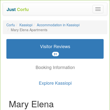
Just
Corfu
Toggle
navigat
Corfu
Kassiopi
Accommodation in Kassiopi
Mary Elena Apartments
Visitor Reviews
31
Booking Information
Explore Kassiopi
Mary Elena