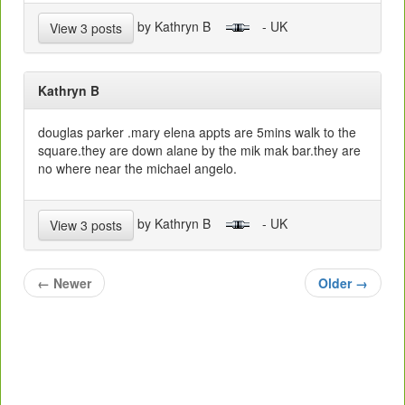
by Kathryn B
- UK
View 3 posts
Kathryn B
douglas parker .mary elena appts are 5mins walk to the
square.they are down alane by the mik mak bar.they are
no where near the michael angelo.
by Kathryn B
- UK
View 3 posts
←
Newer
Older
→