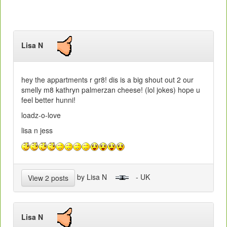
Lisa N
hey the appartments r gr8! dis is a big shout out 2 our
smelly m8 kathryn palmerzan cheese! (lol jokes) hope u
feel better hunni!
loadz-o-love
lisa n jess
by Lisa N
- UK
View 2 posts
Lisa N