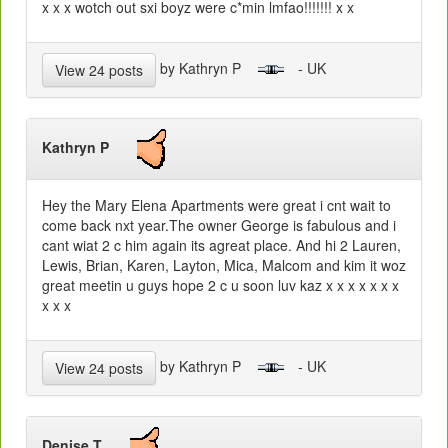
x x x wotch out sxi boyz were c*min lmfao!!!!!!! x x
by Kathryn P
- UK
View 24 posts
Kathryn P
Hey the Mary Elena Apartments were great i cnt wait to
come back nxt year.The owner George is fabulous and i
cant wiat 2 c him again its agreat place. And hi 2 Lauren,
Lewis, Brian, Karen, Layton, Mica, Malcom and kim it woz
great meetin u guys hope 2 c u soon luv kaz x x x x x x x
x x x
by Kathryn P
- UK
View 24 posts
Denise T