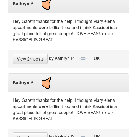
Kathryn P
Hey Gareth thanks for the help. I thought Mary elena
appartments were brilliant too and i think Kassiopi is a
great place full of great people! I lOVE SEAN! x x x x
KASSIOPI IS GREAT!
by Kathryn P
- UK
View 24 posts
Kathryn P
Hey Gareth thanks for the help. I thought Mary elena
appartments were brilliant too and i think Kassiopi is a
great place full of great people! I lOVE SEAN! x x x x
KASSIOPI IS GREAT!
by Kathryn P
- UK