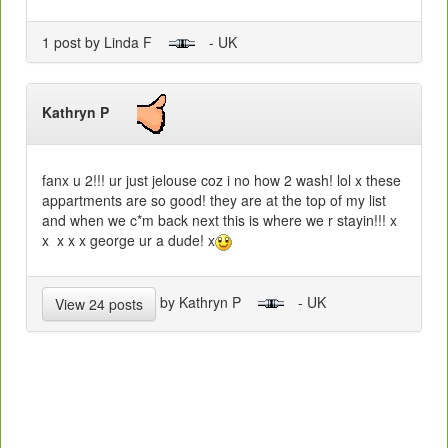
1 post by Linda F
- UK
Kathryn P
fanx u 2!!! ur just jelouse coz i no how 2 wash! lol x these
appartments are so good! they are at the top of my list
and when we c*m back next this is where we r stayin!!! x
x x x x george ur a dude! x
by Kathryn P
- UK
View 24 posts