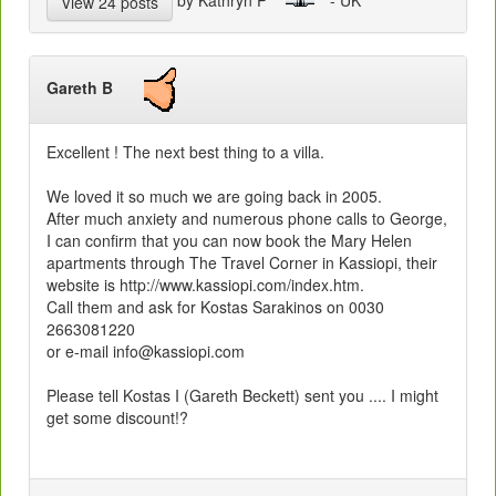
View 24 posts
Gareth B
Excellent ! The next best thing to a villa.
We loved it so much we are going back in 2005.
After much anxiety and numerous phone calls to George,
I can confirm that you can now book the Mary Helen
apartments through The Travel Corner in Kassiopi, their
website is http://www.kassiopi.com/index.htm.
Call them and ask for Kostas Sarakinos on 0030
2663081220
or e-mail info@kassiopi.com
Please tell Kostas I (Gareth Beckett) sent you .... I might
get some discount!?