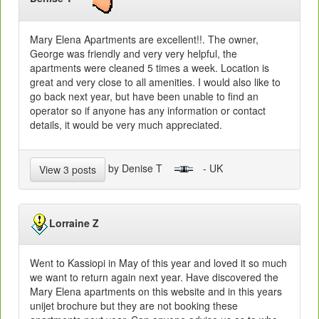
Mary Elena Apartments are excellent!!. The owner,
George was friendly and very very helpful, the
apartments were cleaned 5 times a week. Location is
great and very close to all amenities. I would also like to
go back next year, but have been unable to find an
operator so if anyone has any information or contact
details, it would be very much appreciated.
by Denise T
- UK
View 3 posts
Lorraine Z
Went to Kassiopi in May of this year and loved it so much
we want to return again next year. Have discovered the
Mary Elena apartments on this website and in this years
unijet brochure but they are not booking these