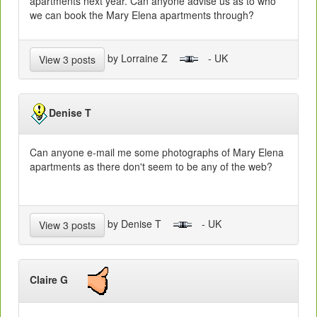
apartments next year. Can anyone advise us as to who
we can book the Mary Elena apartments through?
by Lorraine Z
- UK
View 3 posts
Denise T
Can anyone e-mail me some photographs of Mary Elena
apartments as there don't seem to be any of the web?
by Denise T
- UK
View 3 posts
Claire G