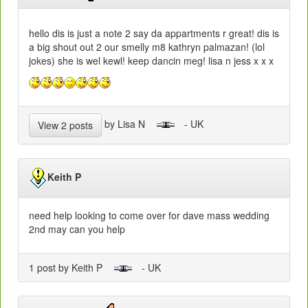
hello dis is just a note 2 say da appartments r great! dis is
a big shout out 2 our smelly m8 kathryn palmazan! (lol
jokes) she is wel kewl! keep dancin meg! lisa n jess x x x
by Lisa N
- UK
View 2 posts
Keith P
need help looking to come over for dave mass wedding
2nd may can you help
1 post by Keith P
- UK