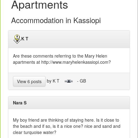
Apartments
Accommodation in Kassiopi
K T
Are these comments referring to the Mary Helen
apartments at http://www.maryhelenkassiopi.com?
by K T
- GB
View 6 posts
Nara S
My boy friend are thinking of staying here. Is it close to
the beach and if so, is it a nice one? nice and sand and
clear turquoise water?