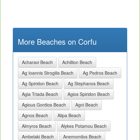
More Beaches on Corfu
Acharavi Beach
Achillion Beach
Ag Ioannis Strogilis Beach
Ag Pedros Beach
Ag Spiridon Beach
Ag Stephanos Beach
Agia Triada Beach
Agios Spiridon Beach
Agious Gordios Beach
Agni Beach
Agnos Beach
Alipa Beach
Almyros Beach
Alykes Potamou Beach
Ambelaki Beach
Anemomilos Beach