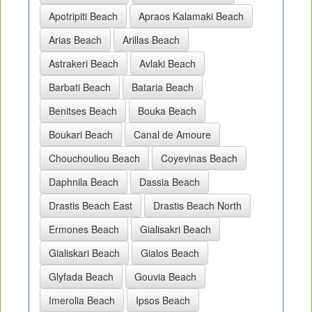
Apotripiti Beach
Apraos Kalamaki Beach
Arias Beach
Arillas Beach
Astrakeri Beach
Avlaki Beach
Barbati Beach
Bataria Beach
Benitses Beach
Bouka Beach
Boukari Beach
Canal de Amoure
Chouchouliou Beach
Coyevinas Beach
Daphnila Beach
Dassia Beach
Drastis Beach East
Drastis Beach North
Ermones Beach
Gialisakri Beach
Gialiskari Beach
Gialos Beach
Glyfada Beach
Gouvia Beach
Imerolia Beach
Ipsos Beach