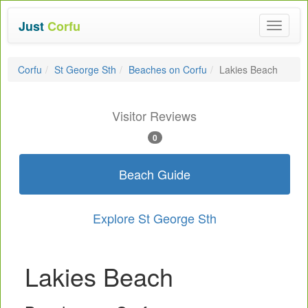
Just
Corfu
Toggle
navigat
Corfu
St George Sth
Beaches on Corfu
Lakies Beach
Visitor Reviews
0
Beach Guide
Explore St George Sth
Lakies Beach