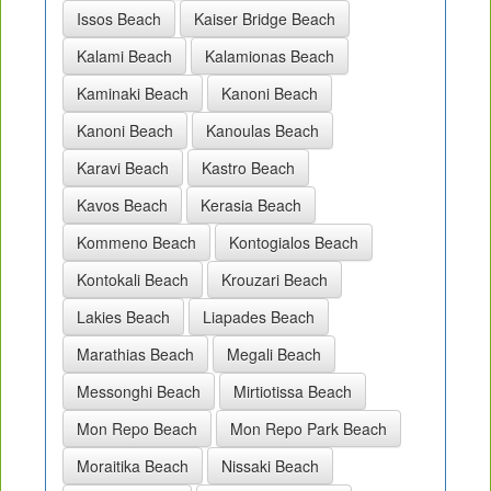
Issos Beach
Kaiser Bridge Beach
Kalami Beach
Kalamionas Beach
Kaminaki Beach
Kanoni Beach
Kanoni Beach
Kanoulas Beach
Karavi Beach
Kastro Beach
Kavos Beach
Kerasia Beach
Kommeno Beach
Kontogialos Beach
Kontokali Beach
Krouzari Beach
Lakies Beach
Liapades Beach
Marathias Beach
Megali Beach
Messonghi Beach
Mirtiotissa Beach
Mon Repo Beach
Mon Repo Park Beach
Moraitika Beach
Nissaki Beach