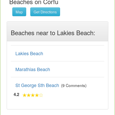
Beaches on Corfu
Map
Get Directions
Beaches near to Lakies Beach:
Lakies Beach
Marathias Beach
St George Sth Beach
(9 Comments)
4.2