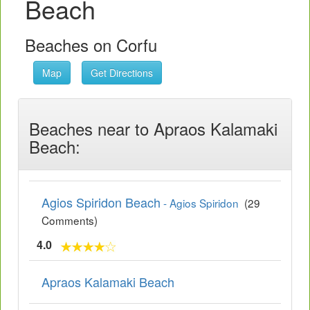
Beach
Beaches on Corfu
Map
Get Directions
Beaches near to Apraos Kalamaki
Beach:
Agios Spiridon Beach
- Agios Spiridon
(29
Comments)
4.0
Apraos Kalamaki Beach