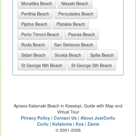
Moraitika Beach
Nissaki Beach
Perithia Beach
Peroulades Beach
Pipitos Beach
Platakia Beach
Porto Timoni Beach
Psaras Beach
Roda Beach
San Stefanos Beach
Sidari Beach
Soukia Beach
Spilia Beach
St George Nth Beach
St George Sth Beach
Apraos Kalamaki Beach in Kassiopi, Guide with Map and
Virtual Tour
Privacy Policy
|
Contact Us
|
About JustCorfu
Corfu
|
Kefalonia
|
Kos
|
Zante
© 2001-2026