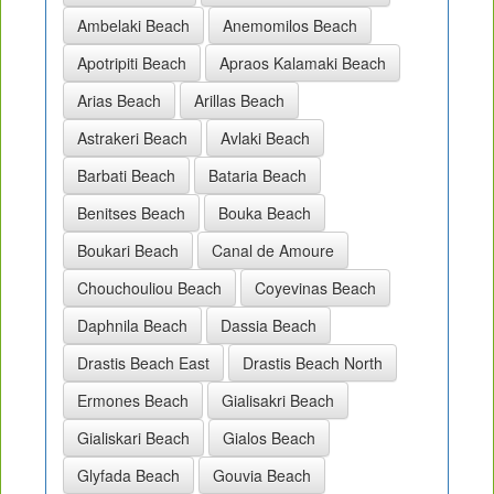
Ambelaki Beach
Anemomilos Beach
Apotripiti Beach
Apraos Kalamaki Beach
Arias Beach
Arillas Beach
Astrakeri Beach
Avlaki Beach
Barbati Beach
Bataria Beach
Benitses Beach
Bouka Beach
Boukari Beach
Canal de Amoure
Chouchouliou Beach
Coyevinas Beach
Daphnila Beach
Dassia Beach
Drastis Beach East
Drastis Beach North
Ermones Beach
Gialisakri Beach
Gialiskari Beach
Gialos Beach
Glyfada Beach
Gouvia Beach