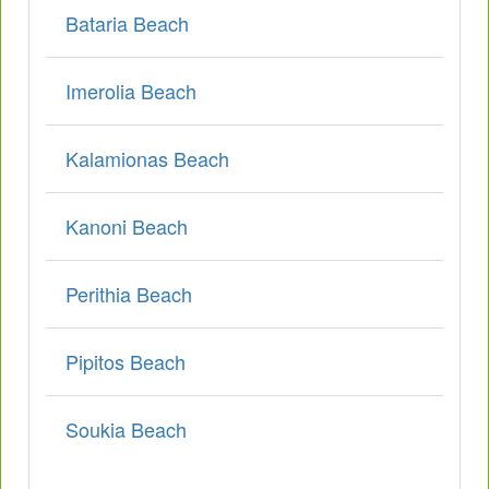
Bataria Beach
Imerolia Beach
Kalamionas Beach
Kanoni Beach
Perithia Beach
Pipitos Beach
Soukia Beach