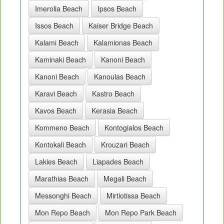
Imerolia Beach
Ipsos Beach
Issos Beach
Kaiser Bridge Beach
Kalami Beach
Kalamionas Beach
Kaminaki Beach
Kanoni Beach
Kanoni Beach
Kanoulas Beach
Karavi Beach
Kastro Beach
Kavos Beach
Kerasia Beach
Kommeno Beach
Kontogialos Beach
Kontokali Beach
Krouzari Beach
Lakies Beach
Liapades Beach
Marathias Beach
Megali Beach
Messonghi Beach
Mirtiotissa Beach
Mon Repo Beach
Mon Repo Park Beach