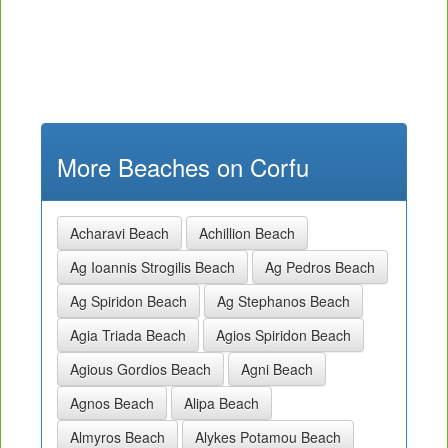
More Beaches on Corfu
Acharavi Beach
Achillion Beach
Ag Ioannis Strogilis Beach
Ag Pedros Beach
Ag Spiridon Beach
Ag Stephanos Beach
Agia Triada Beach
Agios Spiridon Beach
Agious Gordios Beach
Agni Beach
Agnos Beach
Alipa Beach
Almyros Beach
Alykes Potamou Beach