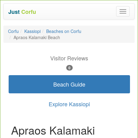
Just
Corfu
Toggle
navigat
Corfu
Kassiopi
Beaches on Corfu
Apraos Kalamaki Beach
Visitor Reviews
0
Beach Guide
Explore Kassiopi
Apraos Kalamaki