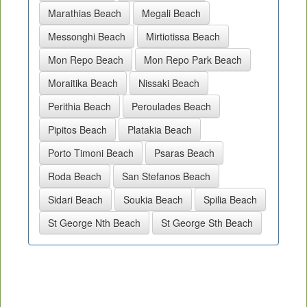
Marathias Beach
Megali Beach
Messonghi Beach
Mirtiotissa Beach
Mon Repo Beach
Mon Repo Park Beach
Moraitika Beach
Nissaki Beach
Perithia Beach
Peroulades Beach
Pipitos Beach
Platakia Beach
Porto Timoni Beach
Psaras Beach
Roda Beach
San Stefanos Beach
Sidari Beach
Soukia Beach
Spilia Beach
St George Nth Beach
St George Sth Beach