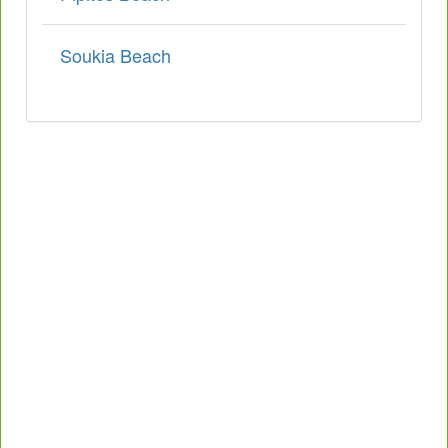
Soukia Beach