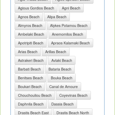
Agious Gordios Beach
Agni Beach
Agnos Beach
Alipa Beach
Almyros Beach
Alykes Potamou Beach
Ambelaki Beach
Anemomilos Beach
Apotripiti Beach
Apraos Kalamaki Beach
Arias Beach
Arillas Beach
Astrakeri Beach
Avlaki Beach
Barbati Beach
Bataria Beach
Benitses Beach
Bouka Beach
Boukari Beach
Canal de Amoure
Chouchouliou Beach
Coyevinas Beach
Daphnila Beach
Dassia Beach
Drastis Beach East
Drastis Beach North