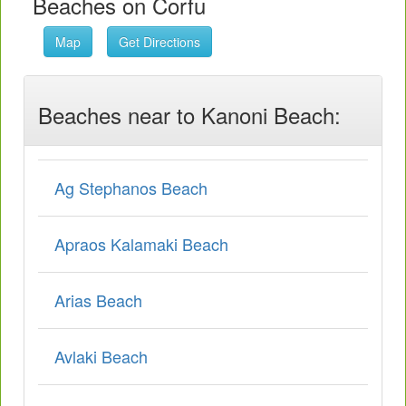
Beaches on Corfu
Map
Get Directions
Beaches near to Kanoni Beach:
Ag Stephanos Beach
Apraos Kalamaki Beach
Arias Beach
Avlaki Beach