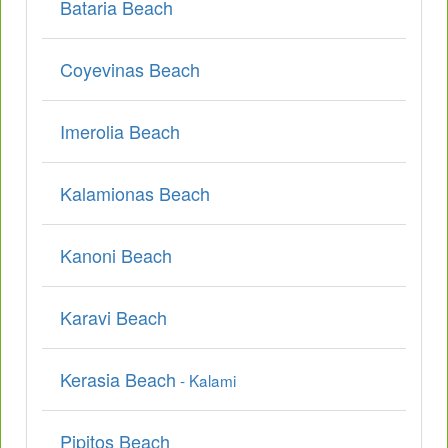
Bataria Beach
Coyevinas Beach
Imerolia Beach
Kalamionas Beach
Kanoni Beach
Karavi Beach
Kerasia Beach
- Kalami
Pipitos Beach