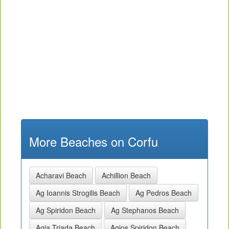
More Beaches on Corfu
Acharavi Beach
Achillion Beach
Ag Ioannis Strogilis Beach
Ag Pedros Beach
Ag Spiridon Beach
Ag Stephanos Beach
Agia Triada Beach
Agios Spiridon Beach