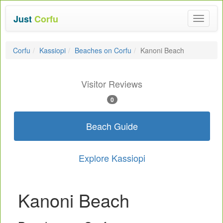
Just
Corfu
Toggle
navigat
Corfu
Kassiopi
Beaches on Corfu
Kanoni Beach
Visitor Reviews
0
Beach Guide
Explore Kassiopi
Kanoni Beach