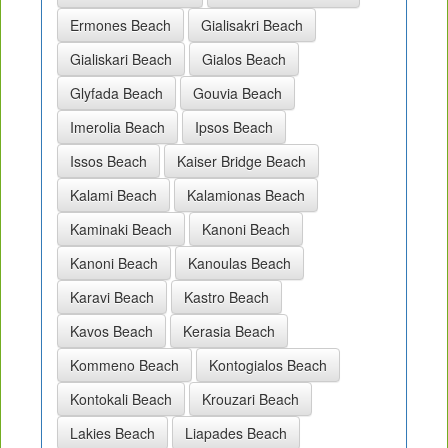
Ermones Beach
Gialisakri Beach
Gialiskari Beach
Gialos Beach
Glyfada Beach
Gouvia Beach
Imerolia Beach
Ipsos Beach
Issos Beach
Kaiser Bridge Beach
Kalami Beach
Kalamionas Beach
Kaminaki Beach
Kanoni Beach
Kanoni Beach
Kanoulas Beach
Karavi Beach
Kastro Beach
Kavos Beach
Kerasia Beach
Kommeno Beach
Kontogialos Beach
Kontokali Beach
Krouzari Beach
Lakies Beach
Liapades Beach