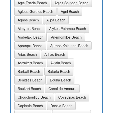
Agia Triada Beach
Agios Spiridon Beach
Agious Gordios Beach
Agni Beach
Agnos Beach
Alipa Beach
Almyros Beach
Alykes Potamou Beach
Ambelaki Beach
Anemomilos Beach
Apotripiti Beach
Apraos Kalamaki Beach
Arias Beach
Arillas Beach
Astrakeri Beach
Avlaki Beach
Barbati Beach
Bataria Beach
Benitses Beach
Bouka Beach
Boukari Beach
Canal de Amoure
Chouchouliou Beach
Coyevinas Beach
Daphnila Beach
Dassia Beach