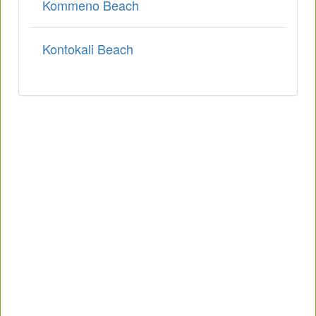
Kommeno Beach
Kontokali Beach