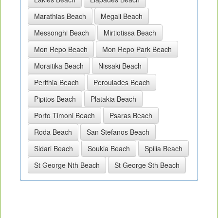
Marathias Beach
Megali Beach
Messonghi Beach
Mirtiotissa Beach
Mon Repo Beach
Mon Repo Park Beach
Moraitika Beach
Nissaki Beach
Perithia Beach
Peroulades Beach
Pipitos Beach
Platakia Beach
Porto Timoni Beach
Psaras Beach
Roda Beach
San Stefanos Beach
Sidari Beach
Soukia Beach
Spilia Beach
St George Nth Beach
St George Sth Beach