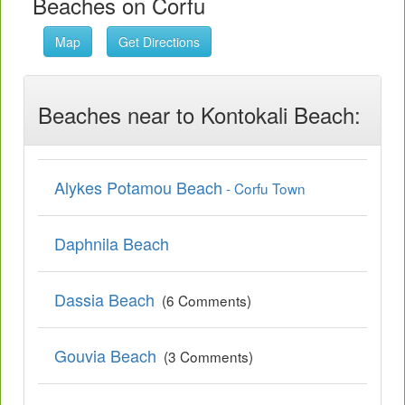
Beaches on Corfu
Map
Get Directions
Beaches near to Kontokali Beach:
Alykes Potamou Beach
- Corfu Town
Daphnila Beach
Dassia Beach
(6 Comments)
Gouvia Beach
(3 Comments)