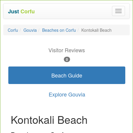
Just
Corfu
Toggle
navigat
Corfu
Gouvia
Beaches on Corfu
Kontokali Beach
Visitor Reviews
0
Beach Guide
Explore Gouvia
Kontokali Beach