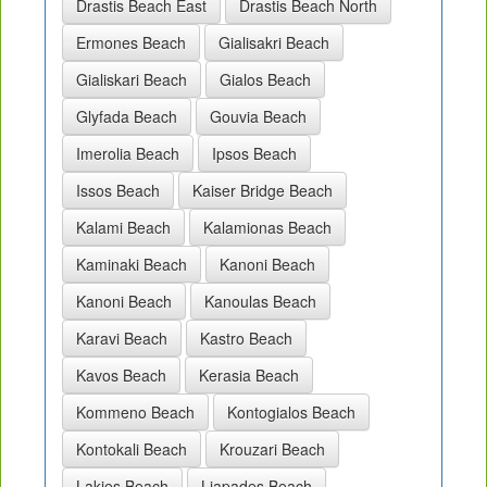
Drastis Beach East
Drastis Beach North
Ermones Beach
Gialisakri Beach
Gialiskari Beach
Gialos Beach
Glyfada Beach
Gouvia Beach
Imerolia Beach
Ipsos Beach
Issos Beach
Kaiser Bridge Beach
Kalami Beach
Kalamionas Beach
Kaminaki Beach
Kanoni Beach
Kanoni Beach
Kanoulas Beach
Karavi Beach
Kastro Beach
Kavos Beach
Kerasia Beach
Kommeno Beach
Kontogialos Beach
Kontokali Beach
Krouzari Beach
Lakies Beach
Liapades Beach