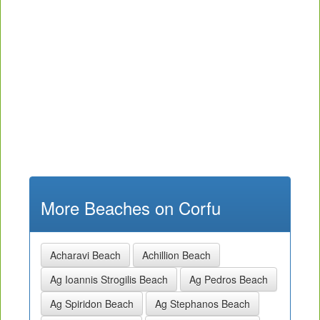
More Beaches on Corfu
Acharavi Beach
Achillion Beach
Ag Ioannis Strogilis Beach
Ag Pedros Beach
Ag Spiridon Beach
Ag Stephanos Beach