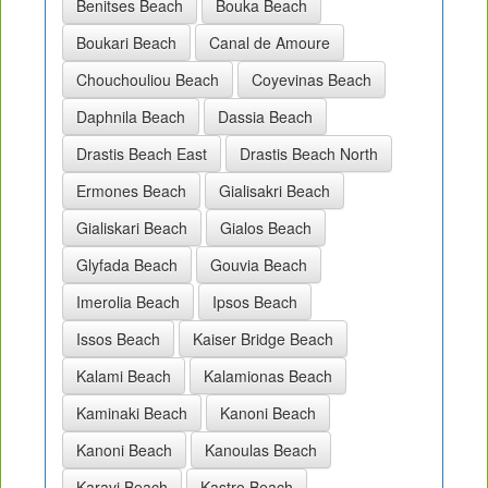
Benitses Beach
Bouka Beach
Boukari Beach
Canal de Amoure
Chouchouliou Beach
Coyevinas Beach
Daphnila Beach
Dassia Beach
Drastis Beach East
Drastis Beach North
Ermones Beach
Gialisakri Beach
Gialiskari Beach
Gialos Beach
Glyfada Beach
Gouvia Beach
Imerolia Beach
Ipsos Beach
Issos Beach
Kaiser Bridge Beach
Kalami Beach
Kalamionas Beach
Kaminaki Beach
Kanoni Beach
Kanoni Beach
Kanoulas Beach
Karavi Beach
Kastro Beach