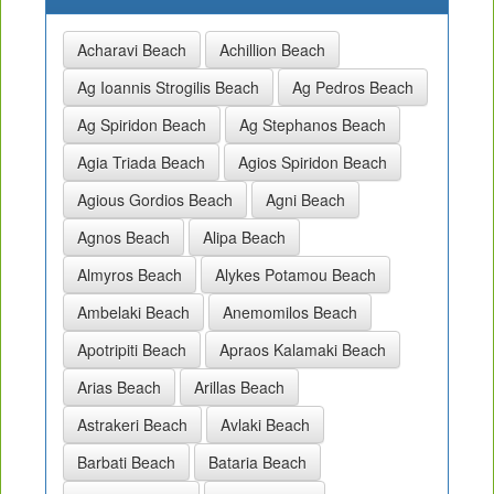
Acharavi Beach
Achillion Beach
Ag Ioannis Strogilis Beach
Ag Pedros Beach
Ag Spiridon Beach
Ag Stephanos Beach
Agia Triada Beach
Agios Spiridon Beach
Agious Gordios Beach
Agni Beach
Agnos Beach
Alipa Beach
Almyros Beach
Alykes Potamou Beach
Ambelaki Beach
Anemomilos Beach
Apotripiti Beach
Apraos Kalamaki Beach
Arias Beach
Arillas Beach
Astrakeri Beach
Avlaki Beach
Barbati Beach
Bataria Beach