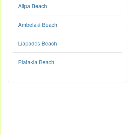
Alipa Beach
Ambelaki Beach
Liapades Beach
Platakia Beach