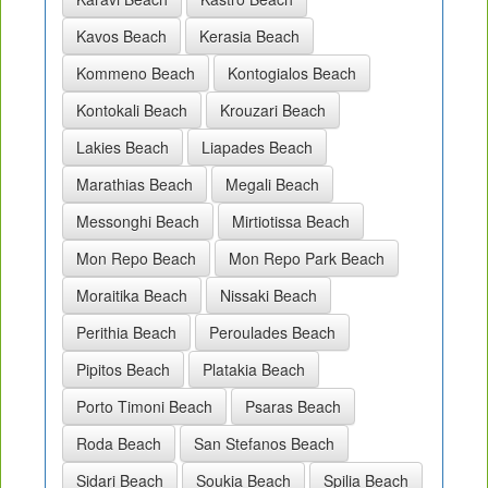
Kavos Beach
Kerasia Beach
Kommeno Beach
Kontogialos Beach
Kontokali Beach
Krouzari Beach
Lakies Beach
Liapades Beach
Marathias Beach
Megali Beach
Messonghi Beach
Mirtiotissa Beach
Mon Repo Beach
Mon Repo Park Beach
Moraitika Beach
Nissaki Beach
Perithia Beach
Peroulades Beach
Pipitos Beach
Platakia Beach
Porto Timoni Beach
Psaras Beach
Roda Beach
San Stefanos Beach
Sidari Beach
Soukia Beach
Spilia Beach