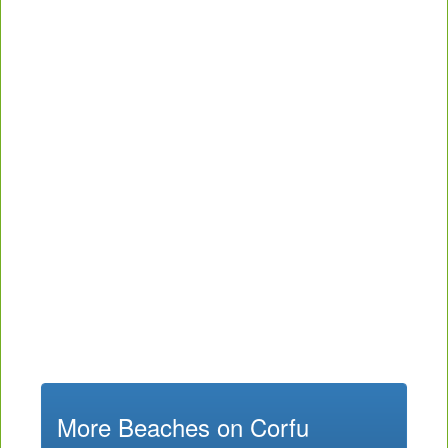
More Beaches on Corfu