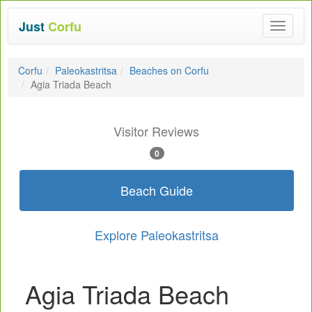
Just
Corfu
Toggle
navigat
Corfu
Paleokastritsa
Beaches on Corfu
Agia Triada Beach
Visitor Reviews
0
Beach Guide
Explore Paleokastritsa
Agia Triada Beach