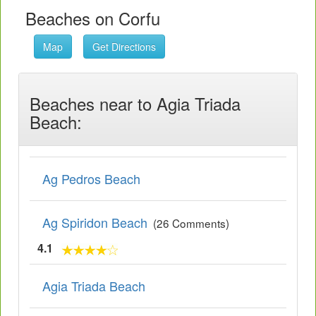
Beaches on Corfu
Map
Get Directions
Beaches near to Agia Triada
Beach:
Ag Pedros Beach
Ag Spiridon Beach
(26 Comments)
4.1
Agia Triada Beach