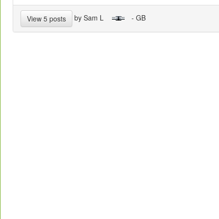
by Sam L
- GB
View 5 posts