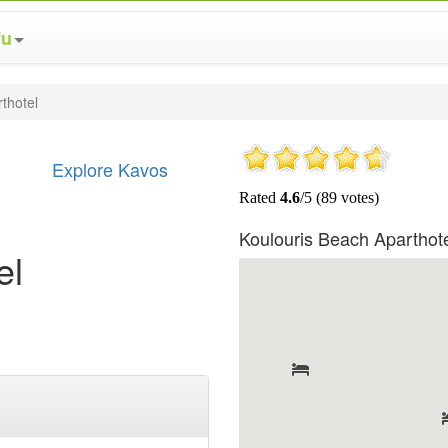
fu
thotel
Explore Kavos
Koulouris Beach Aparthot
el