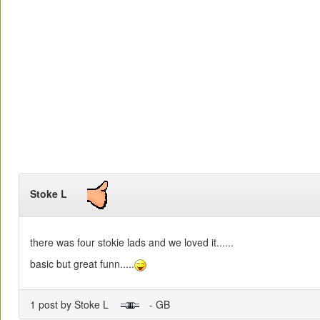
Stoke L
there was four stokie lads and we loved it......
basic but great funn.....
1 post by Stoke L
- GB