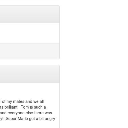
 4 of my mates and we all
as brilliant. Tom is such a
and everyone else there was
dly! Super Mario got a bit angry