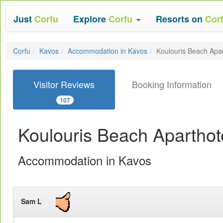
Just
Corfu
Explore
Corfu
Resorts on
Cor
Corfu
Kavos
Accommodation in Kavos
Koulouris Beach Apar
Visitor Reviews
Booking Information
107
Koulouris Beach Aparthot
Accommodation in Kavos
Sam L