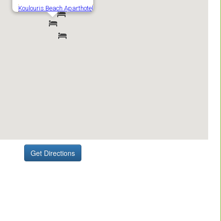
Get Directions