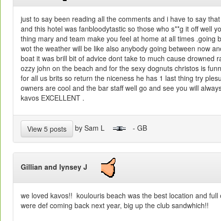
just to say been reading all the comments and i have to say tha
and this hotel was fanbloodytastic so those who s**g it off well yo
thing mary and team make you feel at home at all times .going bk
wot the weather will be like also anybody going between now an
boat it was brill bit of advice dont take to much cause drowned rat
ozzy john on the beach and for the sexy dognuts christos is fun
for all us brits so return the niceness he has 1 last thing try ples
owners are cool and the bar staff well go and see you will alwa
kavos EXCELLENT .
by Sam L
- GB
View 5 posts
Gillian and lynsey J
we loved kavos!! koulouris beach was the best location and full
were def coming back next year, big up the club sandwhich!!