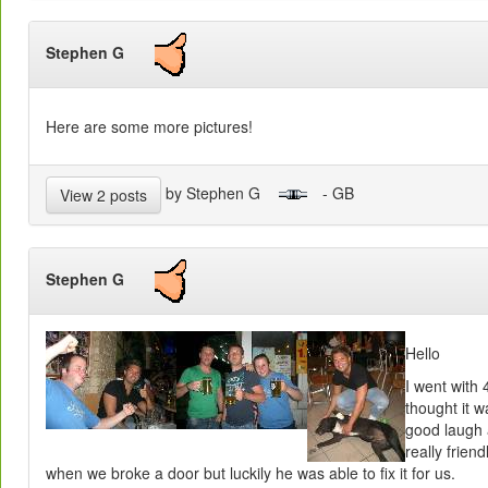
Stephen G
Here are some more pictures!
by Stephen G
- GB
View 2 posts
Stephen G
Hello
I went with
thought it w
good laugh 
really frien
when we broke a door but luckily he was able to fix it for us.