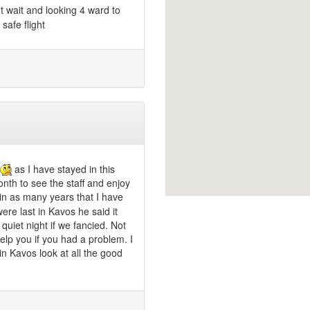
 wait and looking 4 ward to
safe flight
as I have stayed in this
nth to see the staff and enjoy
e in as many years that I have
re last in Kavos he said it
quiet night if we fancied. Not
help you if you had a problem. I
in Kavos look at all the good