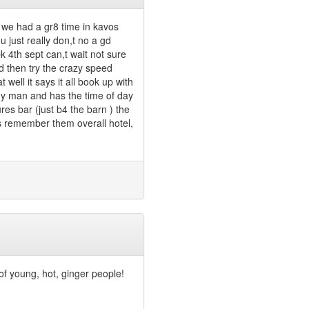
t we had a gr8 time in kavos
u just really don,t no a gd
 4th sept can,t wait not sure
d then try the crazy speed
 well it says it all book up with
ny man and has the time of day
ures bar (just b4 the barn ) the
ys remember them overall hotel,
 of young, hot, ginger people!