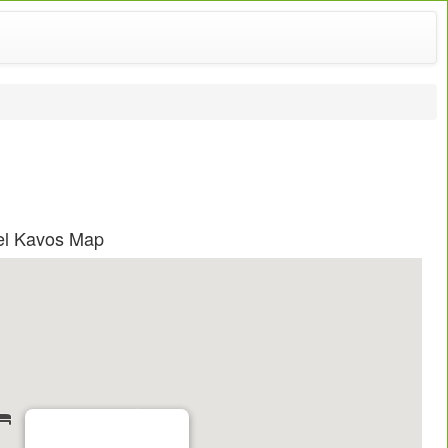
el Kavos Map