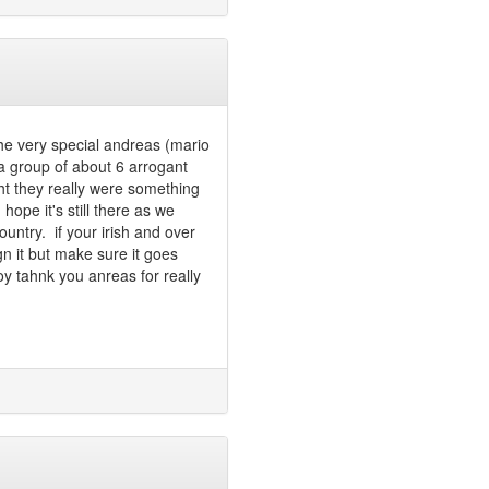
the very special andreas (mario
a group of about 6 arrogant
ht they really were something
ope it's still there as we
untry. if your irish and over
gn it but make sure it goes
y tahnk you anreas for really