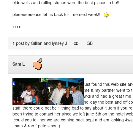
eidelweiss and rolling stones were the best places to be!!
pleeeeeeeease let us back for free next week!!
xxxx
1 post by Gillian and lynsey J
- GB
Sam L
just found this web site an
me & my partner went to t
wks and had a great time 
holiday the best and off c
staff there could not be 1 thing bad to say about it .tom if you r
been trying to contact her since we left june 5th on the hotel we
.could you tell her we are coming back sept and am looking 4wa
..sam & rob ( pete,s son )