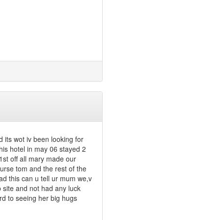
d its wot iv been looking for
his hotel in may 06 stayed 2
1st off all mary made our
ourse tom and the rest of the
ead this can u tell ur mum we,v
b site and not had any luck
rd to seeing her big hugs