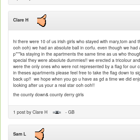
Clare H
hi there were 10 of us irish girls who stayed with mary,tom and 
ooh ooh) we had an absolute ball in corfu. even though we had 
p***ks staying in the apartments the same time as us who thoug
special they were absolute dummies!! we erected a tricolour and h
were the only ones who were not represented by a flag for our co
in theses apartments please feel free to take the flag down to si
back up!! we hope when you go u have as gd a time we did enjo
looking after us your a real star ooh ooh!!
the county down& county derry girls
1 post by Clare H
- GB
Sam L