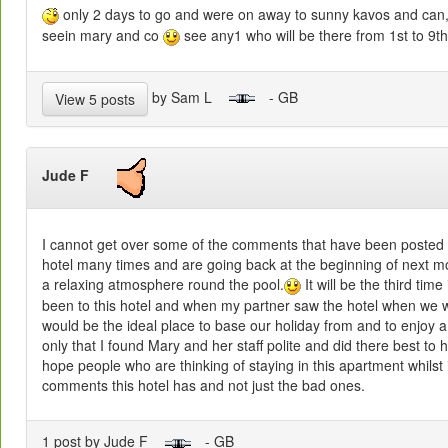
only 2 days to go and were on away to sunny kavos and can,t
seein mary and co
see any1 who will be there from 1st to 9th 
by Sam L
- GB
View 5 posts
Jude F
I cannot get over some of the comments that have been posted
hotel many times and are going back at the beginning of next mo
a relaxing atmosphere round the pool.
It will be the third tim
been to this hotel and when my partner saw the hotel when we we
would be the ideal place to base our holiday from and to enjoy a 
only that I found Mary and her staff polite and did there best to 
hope people who are thinking of staying in this apartment whilst 
comments this hotel has and not just the bad ones.
1 post by Jude F
- GB