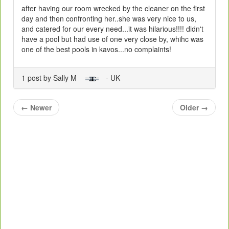
after having our room wrecked by the cleaner on the first
day and then confronting her..she was very nice to us,
and catered for our every need...it was hilarious!!!! didn't
have a pool but had use of one very close by, whihc was
one of the best pools in kavos...no complaints!
1 post by Sally M
- UK
←
Newer
Older
→