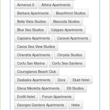
Armenos II
Athina Apartments
Barbara Apartments
Beachfront Studios
Bella Vista Studios
Biscoutis Studios
Blue Sea Studios
Calypso Apartments
Captains Apartments
Caravel Apartments
Cavos Sea View Studios
Chandris Apartments
Chrysta Studios
Corfu San Marina
Corfu Sea Gardens
Courogianos Beach Club
Daskalos Apartments
Dora
Ekati Hotel
Elena Nikoletta Apartments
Elli Studios
Erofili Hotel
Forum Apartments
Georges Gardens Apartments
Hebe