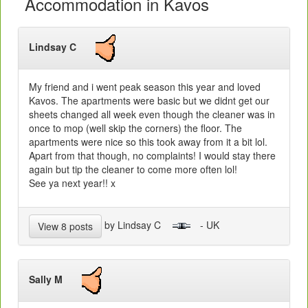
Accommodation in Kavos
Lindsay C
My friend and i went peak season this year and loved
Kavos. The apartments were basic but we didnt get our
sheets changed all week even though the cleaner was in
once to mop (well skip the corners) the floor. The
apartments were nice so this took away from it a bit lol.
Apart from that though, no complaints! I would stay there
again but tip the cleaner to come more often lol!
See ya next year!! x
by Lindsay C
- UK
View 8 posts
Sally M