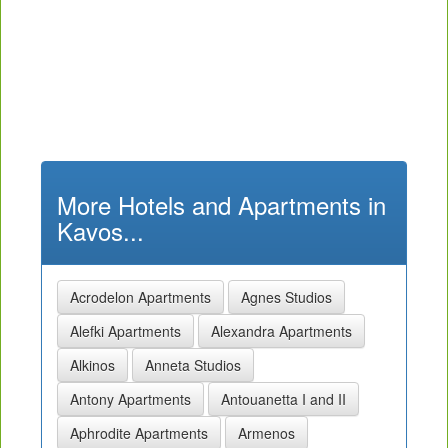
More Hotels and Apartments in
Kavos...
Acrodelon Apartments
Agnes Studios
Alefki Apartments
Alexandra Apartments
Alkinos
Anneta Studios
Antony Apartments
Antouanetta I and II
Aphrodite Apartments
Armenos