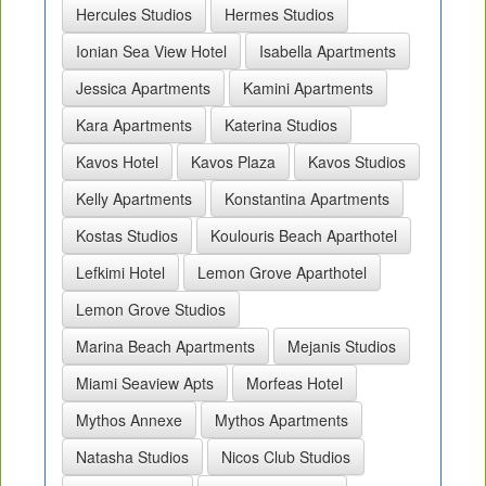
Hercules Studios
Hermes Studios
Ionian Sea View Hotel
Isabella Apartments
Jessica Apartments
Kamini Apartments
Kara Apartments
Katerina Studios
Kavos Hotel
Kavos Plaza
Kavos Studios
Kelly Apartments
Konstantina Apartments
Kostas Studios
Koulouris Beach Aparthotel
Lefkimi Hotel
Lemon Grove Aparthotel
Lemon Grove Studios
Marina Beach Apartments
Mejanis Studios
Miami Seaview Apts
Morfeas Hotel
Mythos Annexe
Mythos Apartments
Natasha Studios
Nicos Club Studios