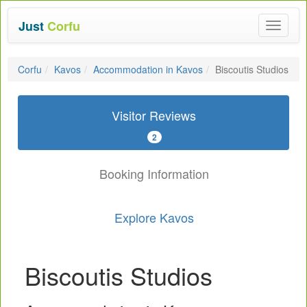
Just
Corfu
Toggle
navigat
Corfu
Kavos
Accommodation in Kavos
Biscoutis Studios
Visitor Reviews
2
Booking Information
Explore Kavos
Biscoutis Studios