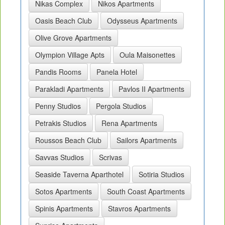
Nikas Complex
Nikos Apartments
Oasis Beach Club
Odysseus Apartments
Olive Grove Apartments
Olympion Village Apts
Oula Maisonettes
Pandis Rooms
Panela Hotel
Parakladi Apartments
Pavlos II Apartments
Penny Studios
Pergola Studios
Petrakis Studios
Rena Apartments
Roussos Beach Club
Sailors Apartments
Savvas Studios
Scrivas
Seaside Taverna Aparthotel
Sotiria Studios
Sotos Apartments
South Coast Apartments
Spinis Apartments
Stavros Apartments